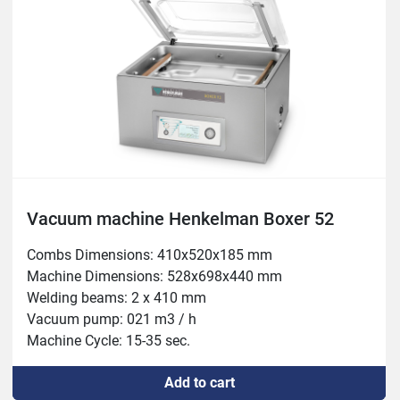
Vacuum machine Henkelman Boxer 52
Combs Dimensions: 410x520x185 mm

Machine Dimensions: 528x698x440 mm

Welding beams: 2 x 410 mm

Vacuum pump: 021 m3 / h

Machine Cycle: 15-35 sec.

Power: 0.75-1 kW
Add to cart