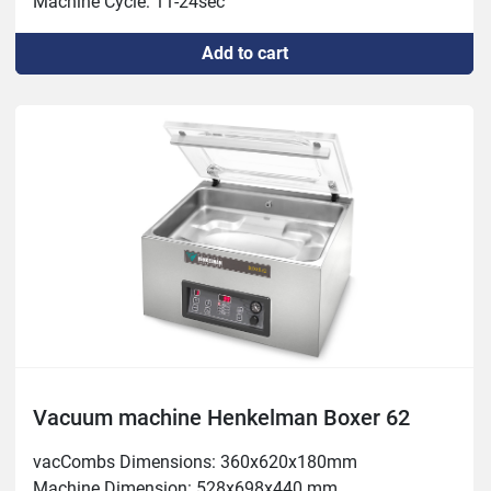
Machine Cycle: 11-24sec

Power: 1.5-2.4 kW Weight: 165 kg
Add to cart
Vacuum machine Henkelman Boxer 62
vacCombs Dimensions: 360x620x180mm

Machine Dimension: 528x698x440 mm
