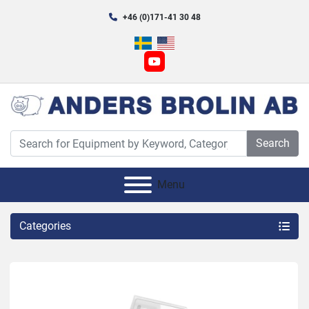
+46 (0)171-41 30 48
youtube
Search
Menu
Categories