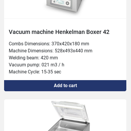
Vacuum machine Henkelman Boxer 42
Combs Dimensions: 370x420x180 mm

Machine Dimensions: 528x493x440 mm

Welding beam: 420 mm

Vacuum pump: 021 m3 / h

Machine Cycle: 15-35 sec

Power: 0.75-1 kW
Add to cart