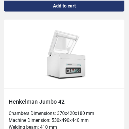
Add to cart
Weight: 51kg
Henkelman Jumbo 42
Chambers Dimensions: 370x420x180 mm

Machine Dimension: 530x490x440 mm

Welding beam: 410 mm
