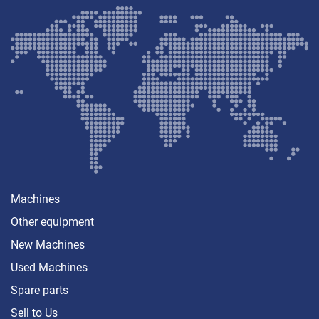
Machines
Other equipment
New Machines
Used Machines
Spare parts
Sell ​​to Us