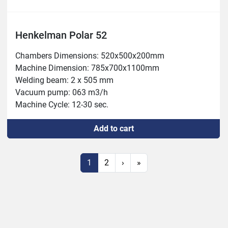
Henkelman Polar 52
Chambers Dimensions: 520x500x200mm

Machine Dimension: 785x700x1100mm

Welding beam: 2 x 505 mm

Vacuum pump: 063 m3/h

Machine Cycle: 12-30 sec.

Power: 1.8-2.4 kW

Add to cart
Weight 183kg
1
2
›
»