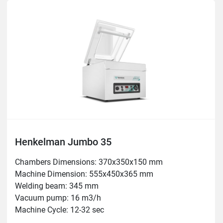
Henkelman Jumbo 35
Chambers Dimensions: 370x350x150 mm

Machine Dimension: 555x450x365 mm

Welding beam: 345 mm

Vacuum pump: 16 m3/h

Machine Cycle: 12-32 sec

Power: 0.6 kW
