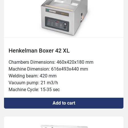
Henkelman Boxer 42 XL
Chambers Dimensions: 460x420x180 mm

Machine Dimension: 616x493x440 mm

Welding beam: 420 mm

Vacuum pump: 21 m3/h

Machine Cycle: 15-35 sec

Power: 0.55 kW
Add to cart