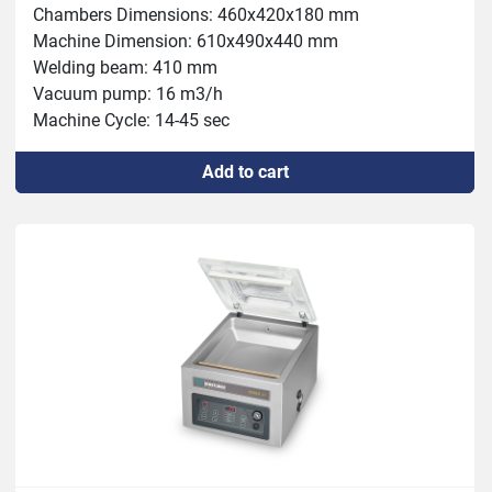
Chambers Dimensions: 460x420x180 mm

Machine Dimension: 610x490x440 mm

Welding beam: 410 mm

Vacuum pump: 16 m3/h

Machine Cycle: 14-45 sec

Power: 0.6 kW

Add to cart
Weight: 65kg