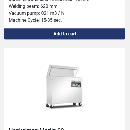
Welding beam: 620 mm

Vacuum pump: 021 m3 / h

Machine Cycle: 15-35 sec.

Add to cart