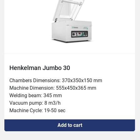
Henkelman Jumbo 30
Chambers Dimensions: 370x350x150 mm

Machine Dimension: 555x450x365 mm

Welding beam: 345 mm

Vacuum pump: 8 m3/h

Machine Cycle: 19-50 sec

Power: 0.5 kW

Add to cart
Weight: 44kg