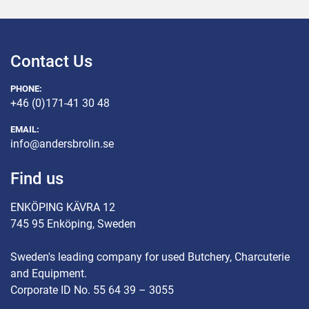
Contact Us
PHONE:
+46 (0)171-41 30 48
EMAIL:
info@andersbrolin.se
Find us
ENKÖPING KÄVRA 12
745 95 Enköping, Sweden
Sweden's leading company for used Butchery, Charcuterie
and Equipment.
Corporate ID No. 55 64 39 – 3055