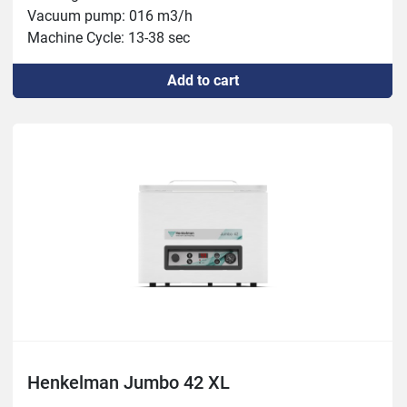
Vacuum pump: 016 m3/h

Machine Cycle: 13-38 sec

Weight: 58kg

Add to cart
Power: 0.6kW
Henkelman Jumbo 42 XL