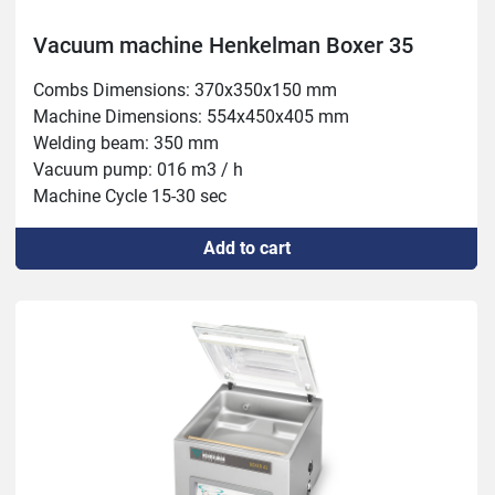
Vacuum machine Henkelman Boxer 35
Combs Dimensions: 370x350x150 mm

Machine Dimensions: 554x450x405 mm

Welding beam: 350 mm

Vacuum pump: 016 m3 / h

Machine Cycle 15-30 sec

Power: 0.55 kW
Add to cart