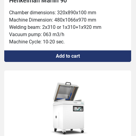
Henkelman Marlin 90
Chamber dimensions: 320x890x100 mm

Machine Dimension: 480x1066x970 mm

Welding beam: 2x310 or 1x310+1x920 mm

Vacuum pump: 063 m3/h

Machine Cycle: 10-20 sec.

Power: 1.5-2.4 kW Weight: 219 kg
Add to cart