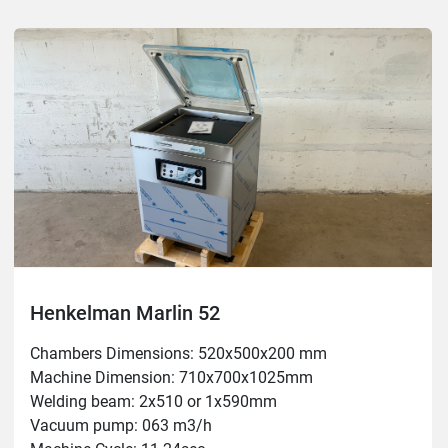
Henkelman Marlin 52
Chambers Dimensions: 520x500x200 mm

Machine Dimension: 710x700x1025mm

Welding beam: 2x510 or 1x590mm

Vacuum pump: 063 m3/h
