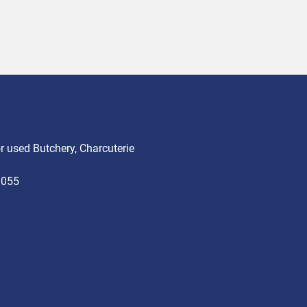
 used Butchery, Charcuterie
3055