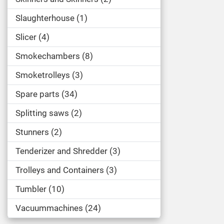
Slaughterhouse
1
Slicer
4
Smokechambers
8
Smoketrolleys
3
Spare parts
34
Splitting saws
2
Stunners
2
Tenderizer and Shredder
3
Trolleys and Containers
3
Tumbler
10
Vacuummachines
24