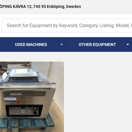
PING KÄVRA 12, 745 95 Enköping, Sweden
USED MACHINES
OTHER EQUIPMENT