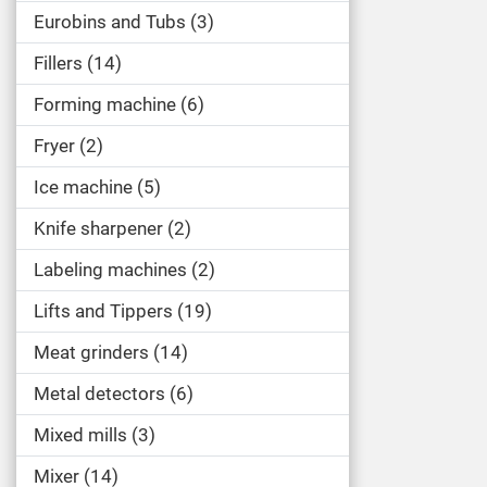
Eurobins and Tubs
3
Fillers
14
Forming machine
6
Fryer
2
Ice machine
5
Knife sharpener
2
Labeling machines
2
Lifts and Tippers
19
Meat grinders
14
Metal detectors
6
Mixed mills
3
Mixer
14