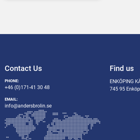
Contact Us
Find us
PHONE:
ENKÖPING K
+46 (0)171-41 30 48
745 95 Enköp
EMAIL:
info@andersbrolin.se