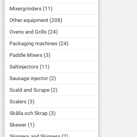
Mixergrinders
11
Other equipment
208
Ovens and Grills
24
Packaging machines
24
Paddle Mixers
3
Saltinjectors
11
Sausage injector
2
Scald and Scrape
2
Scalers
3
Skålla och Skrap
3
Skewer
1
Skinners and Skinners
2