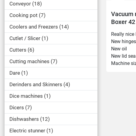
Conveyor
18
Vacuum 
Cooking pot
7
Boxer 42
Coolers and Freezers
14
Really nic
Cutlet / Slicer
1
New hinges
New oil
Cutters
6
New lid sea
Cutting machines
7
Machine si
Length: 5
Dare
1
Width: 50
Derinders and Skinners
4
Height: 4
Other:
Dice machines
1
Beam: 420
Machine le
Dicers
7
Year model
Dishwashers
12
2mbar
Electric stunner
1