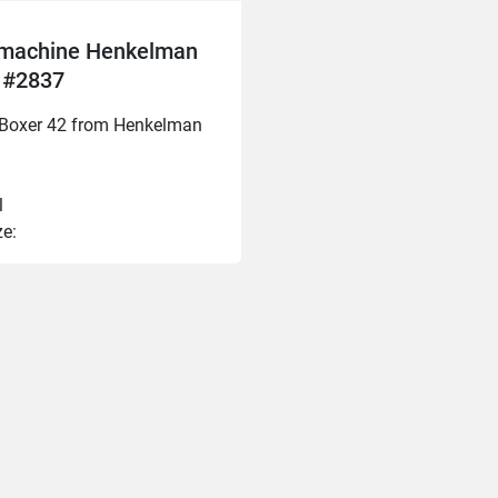
machine Henkelman
 #2837
e Boxer 42 from Henkelman
l
ze:
20mm
0mm
40mm
mm 
ngth: 400mm
: 2023