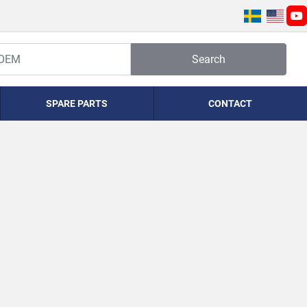
yo
Search
SPARE PARTS
CONTACT