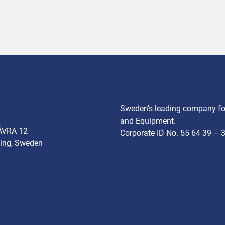
Sweden's leading company for
and Equipment.
ÄVRA 12
Corporate ID No. 55 64 39 – 
ing, Sweden