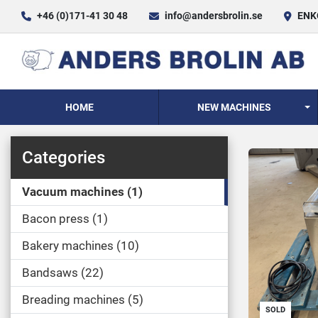
+46 (0)171-41 30 48
info@andersbrolin.se
ENKÖ
HOME
NEW MACHINES
Categories
Vacuum machines
1
Bacon press
1
Bakery machines
10
Bandsaws
22
Breading machines
5
SOLD