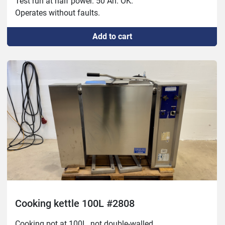
Test run at half power. 50 Ah. OK.
Operates without faults.
Add to cart
Cooking kettle 100L #2808
Cooking pot at 100L, not double-walled.
