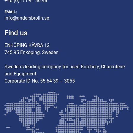
+46 (0)171-41 30 48
EMAIL:
info@andersbrolin.se
Find us
ENKÖPING KÄVRA 12
745 95 Enköping, Sweden
Sweden's leading company for used Butchery, Charcuterie
and Equipment.
Corporate ID No. 55 64 39 – 3055