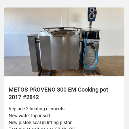
General inspection.
Tested without steam.
The machine needs 16A
METOS PROVENO 300 EM Cooking pot
2017 #2842
Replace 2 heating elements.
New water tap insert.
New piston seal in lifting piston.