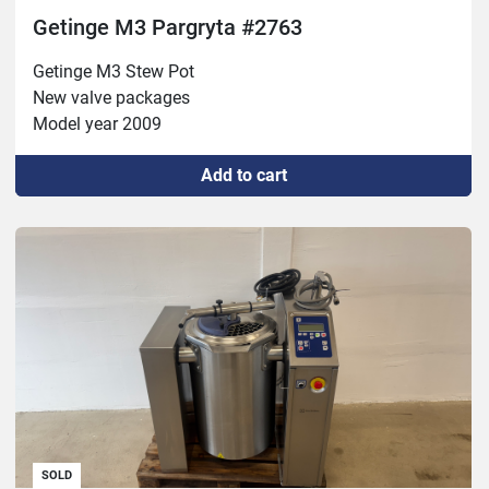
Getinge M3 Pargryta #2763
Getinge M3 Stew Pot 

New valve packages 

Model year 2009
Add to cart
SOLD