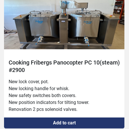
Cooking Fribergs Panocopter PC 10(steam)
#2900
New lock cover, pot.
New locking handle for whisk.
New safety switches both covers.
New position indicators for tilting tower.
Renovation 2 pcs solenoid valves.
Repaired reinforced whisk attachment.
Add to cart
New manometer high pot.