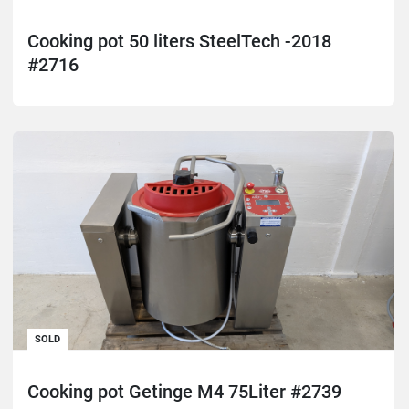
Cooking pot 50 liters SteelTech -2018
#2716
SOLD
Cooking pot Getinge M4 75Liter #2739