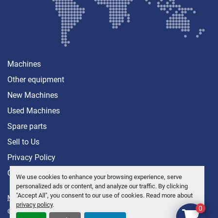
Machines
Other equipment
New Machines
Used Machines
Spare parts
Sell ​​to Us
Privacy Policy
Contact
We use cookies to enhance your browsing experience, serve
personalized ads or content, and analyze our traffic. By clicking
"Accept All", you consent to our use of cookies. Read more about
Manage Cookies
privacy policy
.
0
© Copyright
Anders Brolin AB
2026