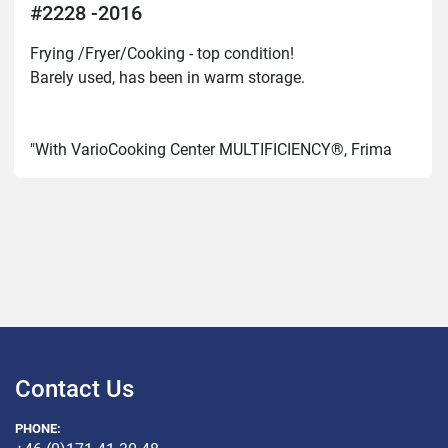
#2228 -2016
Frying /Fryer/Cooking - top condition!

Barely used, has been in warm storage.

"With VarioCooking Center MULTIFICIENCY®, Frima 
VCC you can

cooking, roasting, roasting, low-temperature cooking, 
confectionery,

sous-vide cooking... without supervision, without 
burning,

without the stress of handling pots and pans."
Contact Us
PHONE: