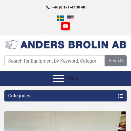
+46 (0)171-41 30 48
youtube
Search
Menu
Categories