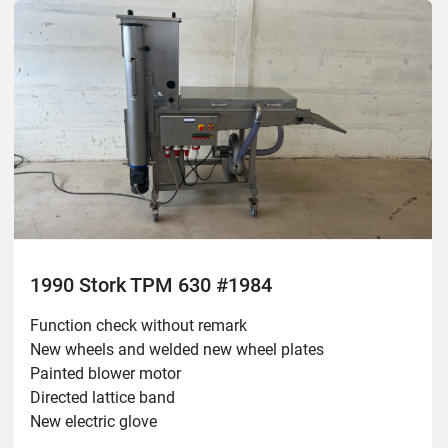
1990 Stork TPM 630 #1984
Function check without remark

New wheels and welded new wheel plates

Painted blower motor

Directed lattice band

New electric glove
Belt width: 630mm