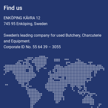
Find us
ENKÖPING KÄVRA 12
745 95 Enköping, Sweden
Sweden's leading company for used Butchery, Charcuterie
and Equipment.
Corporate ID No. 55 64 39 – 3055