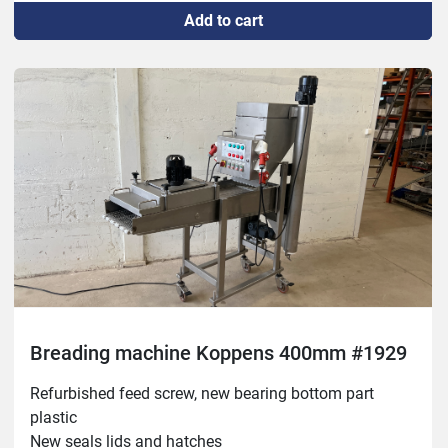
Add to cart
Breading machine Koppens 400mm #1929
Refurbished feed screw, new bearing bottom part 
plastic

New seals lids and hatches
