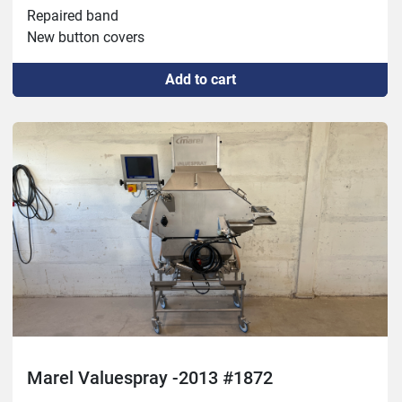
Repaired band

New button covers

-No vibrator
Add to cart
Marel Valuespray -2013 #1872