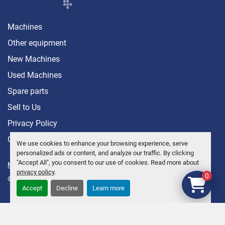
Machines
Other equipment
New Machines
Used Machines
Spare parts
Sell ​​to Us
Privacy Policy
Contact
We use cookies to enhance your browsing experience, serve
personalized ads or content, and analyze our traffic. By clicking
"Accept All", you consent to our use of cookies. Read more about
Manage Cookies
privacy policy
.
0
© Copyright
Anders Brolin AB
2026
Accept
Decline
Learn more