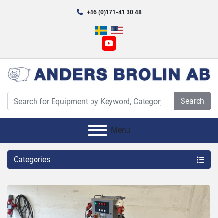
+46 (0)171-41 30 48
youtube
Search
Menu
Categories