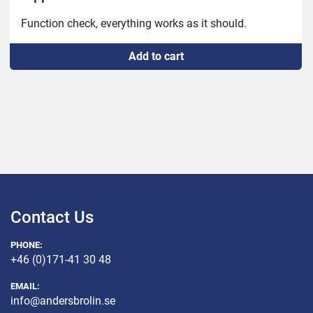
Add to cart
Contact Us
PHONE:
+46 (0)171-41 30 48
EMAIL:
info@andersbrolin.se