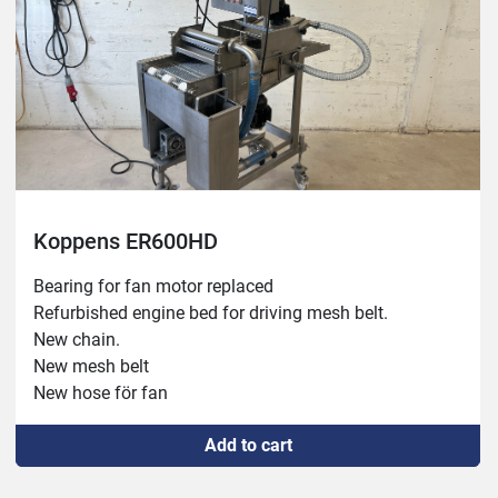
Koppens ER600HD
Bearing for fan motor replaced

Refurbished engine bed for driving mesh belt.

New chain.

New mesh belt

New hose för fan

Sold in combination with breader #1929
Add to cart