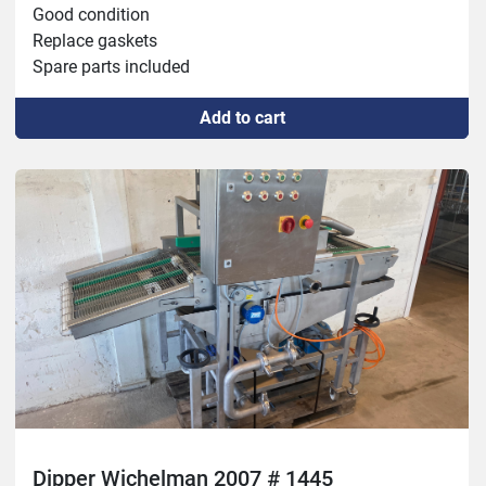
Good condition

Replace gaskets

Spare parts included
Add to cart
Dipper Wichelman 2007 # 1445