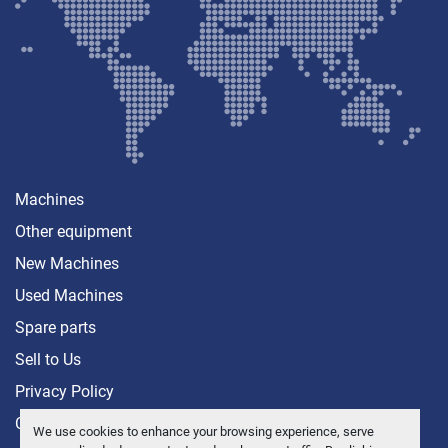
Machines
Other equipment
New Machines
Used Machines
Spare parts
Sell ​​to Us
Privacy Policy
Contact
We use cookies to enhance your browsing experience, serve