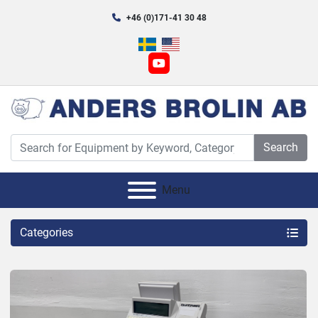
+46 (0)171-41 30 48
youtube
Search
Menu
Categories