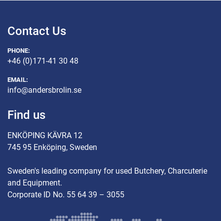
Contact Us
PHONE:
+46 (0)171-41 30 48
EMAIL:
info@andersbrolin.se
Find us
ENKÖPING KÄVRA 12
745 95 Enköping, Sweden
Sweden's leading company for used Butchery, Charcuterie
and Equipment.
Corporate ID No. 55 64 39 – 3055