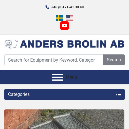
+46 (0)171-41 30 48
youtube
Search
Menu
Categories