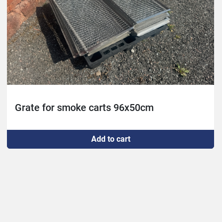
Grate for smoke carts 96x50cm
Add to cart