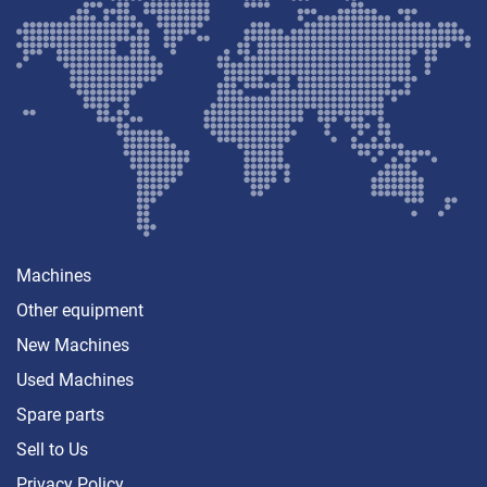
Machines
Other equipment
New Machines
Used Machines
Spare parts
Sell ​​to Us
Privacy Policy