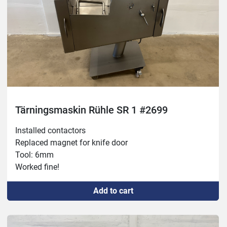
Tärningsmaskin Rühle SR 1 #2699
Installed contactors

Replaced magnet for knife door

Tool: 6mm

Worked fine!
Add to cart