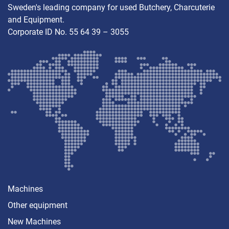
Sweden's leading company for used Butchery, Charcuterie
and Equipment.
Corporate ID No. 55 64 39 – 3055
Machines
Other equipment
New Machines