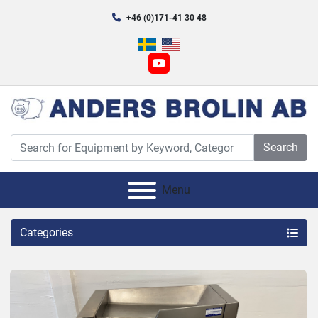
+46 (0)171-41 30 48
youtube
Search
Menu
Categories