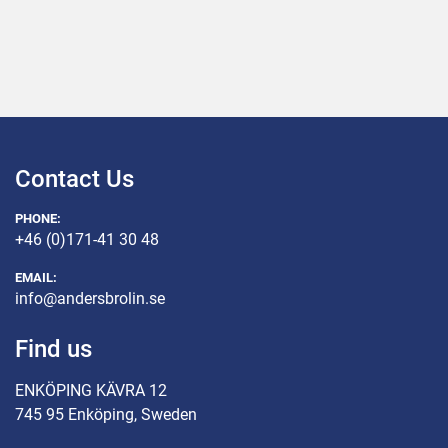
Contact Us
PHONE:
+46 (0)171-41 30 48
EMAIL:
info@andersbrolin.se
Find us
ENKÖPING KÄVRA 12
745 95 Enköping, Sweden