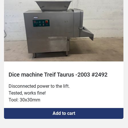
Dice machine Treif Taurus -2003 #2492
Disconnected power to the lift.

Tested, works fine!

Tool: 30x30mm
Add to cart