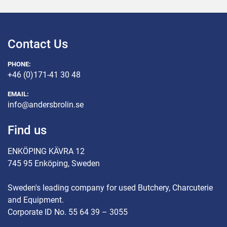
Contact Us
PHONE:
+46 (0)171-41 30 48
EMAIL:
info@andersbrolin.se
Find us
ENKÖPING KÄVRA 12
745 95 Enköping, Sweden
Sweden's leading company for used Butchery, Charcuterie
and Equipment.
Corporate ID No. 55 64 39 – 3055