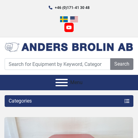
+46 (0)171-41 30 48
youtube
Search
Menu
Categories