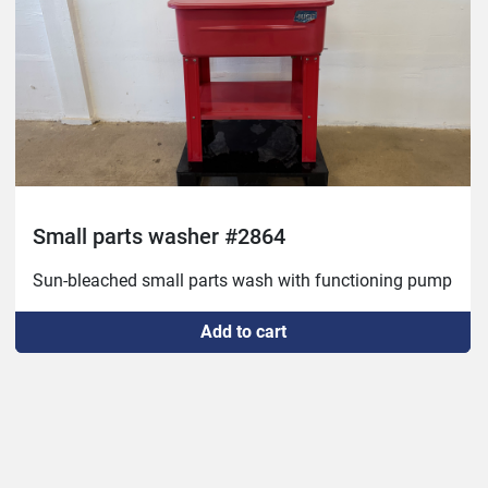
Small parts washer #2864
Sun-bleached small parts wash with functioning pump
Add to cart