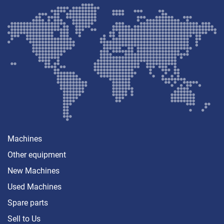
Machines
Other equipment
New Machines
Used Machines
Spare parts
Sell ​​to Us