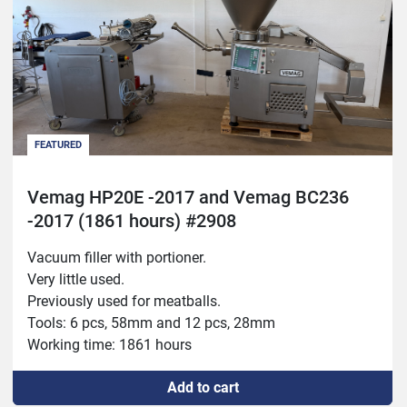
FEATURED
Vemag HP20E -2017 and Vemag BC236
-2017 (1861 hours) #2908
Vacuum filler with portioner.
Very little used.
Previously used for meatballs.
Tools: 6 pcs, 58mm and 12 pcs, 28mm
Working time: 1861 hours
Add to cart