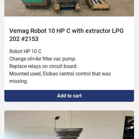
Vemag Robot 10 HP C with extractor LPG
202 #2153
Robot HP 10 C

Change oil+Air filter vac pump.

Replace relays on circuit board.

Mounted used, Elobao central control that was 
missing.

Year: 1999

Add to cart
Vemag LPG 202

New compressed air piston.

Fixed air system.

Fixed frequency converter.
