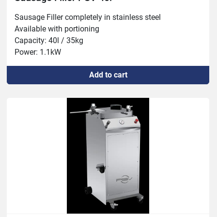
Sausage Filler completely in stainless steel

Available with portioning

Capacity: 40l / 35kg

Power: 1.1kW
Add to cart