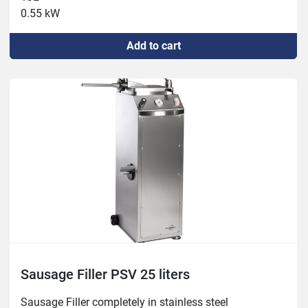
0.55 kW
Add to cart
Sausage Filler PSV 25 liters
Sausage Filler completely in stainless steel
