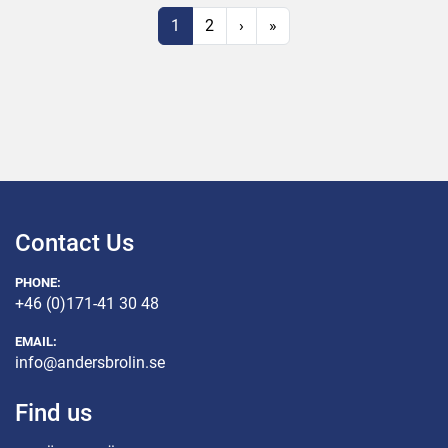
1
2
›
»
Contact Us
PHONE:
+46 (0)171-41 30 48
EMAIL:
info@andersbrolin.se
Find us