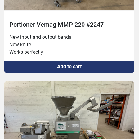
Portioner Vemag MMP 220 #2247
New input and output bands

New knife

Works perfectly
Add to cart