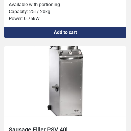
Available with portioning

Capacity: 25l / 20kg

Power: 0.75kW
Add to cart
Sausage Filler PSV 40l