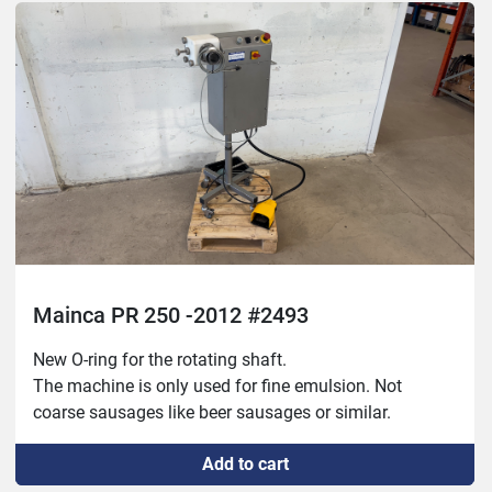
Mainca PR 250 -2012 #2493
New O-ring for the rotating shaft.

The machine is only used for fine emulsion. Not 
coarse sausages like beer sausages or similar.
Add to cart