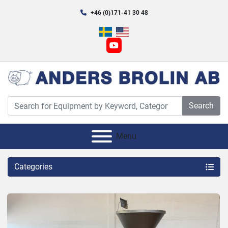
+46 (0)171-41 30 48
youtube
Search
Menu
Categories