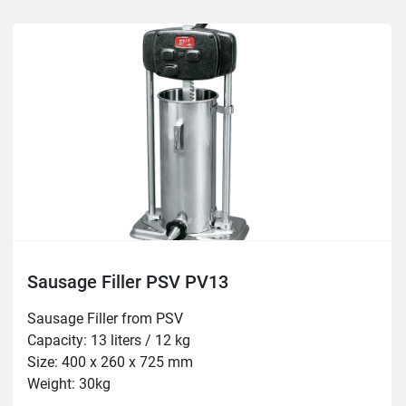
Sausage Filler PSV PV13
Sausage Filler from PSV

Capacity: 13 liters / 12 kg

Size: 400 x 260 x 725 mm

Weight: 30kg