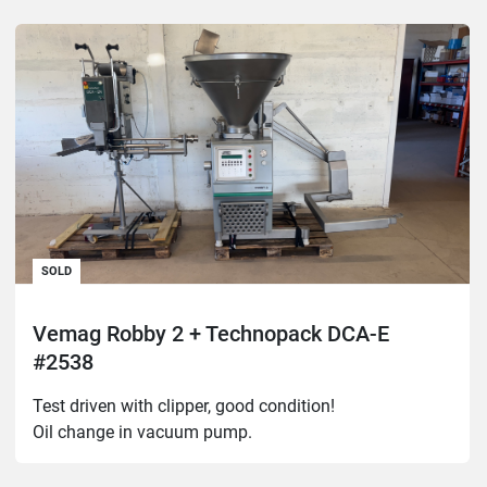
SOLD
Vemag Robby 2 + Technopack DCA-E
#2538
Test driven with clipper, good condition!

Oil change in vacuum pump.