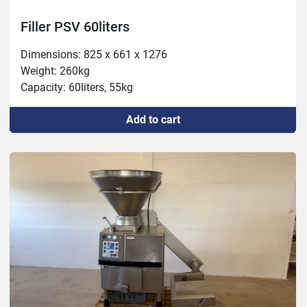
Filler PSV 60liters
Dimensions: 825 x 661 x 1276

Weight: 260kg 

Capacity: 60liters, 55kg
Add to cart