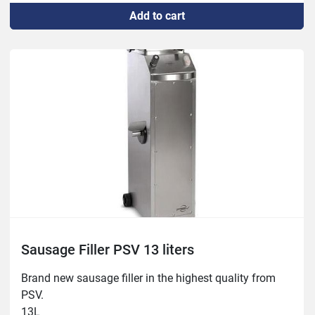
Add to cart
Sausage Filler PSV 13 liters
Brand new sausage filler in the highest quality from 
PSV.

13L
