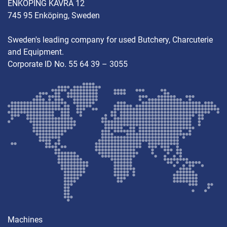
ENKÖPING KÄVRA 12
745 95 Enköping, Sweden
Sweden's leading company for used Butchery, Charcuterie
and Equipment.
Corporate ID No. 55 64 39 – 3055
Machines