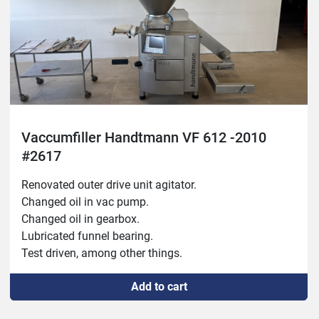
Fixed slide system.

Moved start button.

Rust protected inside.

Year: 2007
Vaccumfiller Handtmann VF 612 -2010
#2617
Renovated outer drive unit agitator.

Changed oil in vac pump.

Changed oil in gearbox.

Lubricated funnel bearing.

Test driven, among other things.
Add to cart