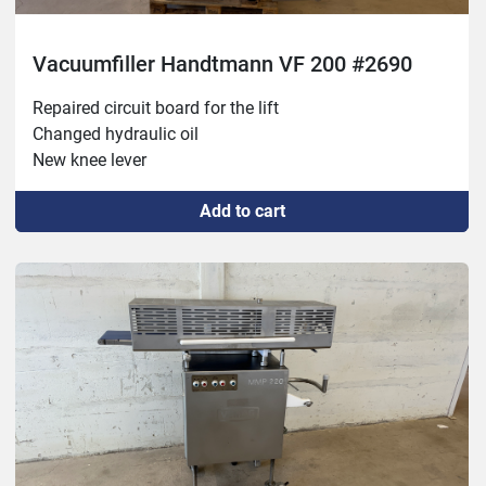
Vacuumfiller Handtmann VF 200 #2690
Repaired circuit board for the lift

Changed hydraulic oil

New knee lever
Add to cart