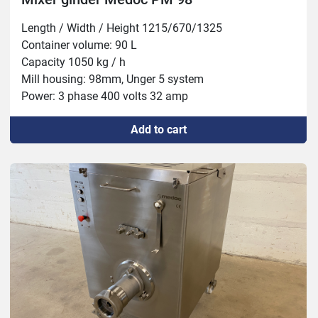
Length / Width / Height 1215/670/1325

Container volume: 90 L

Capacity 1050 kg / h

Mill housing: 98mm, Unger 5 system

Power: 3 phase 400 volts 32 amp

Mixer: 1.5 hp 1.1 kw

Add to cart
Grinder: 13 hp 9.2 kw