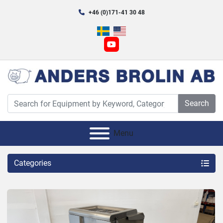
+46 (0)171-41 30 48
youtube
Search
Menu
Categories