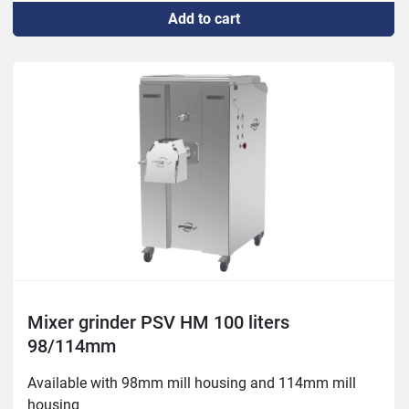
Add to cart
Mixer: 0.75/hp/ 0.55kw
Mixer grinder PSV HM 100 liters
98/114mm
Available with 98mm mill housing and 114mm mill 
housing
