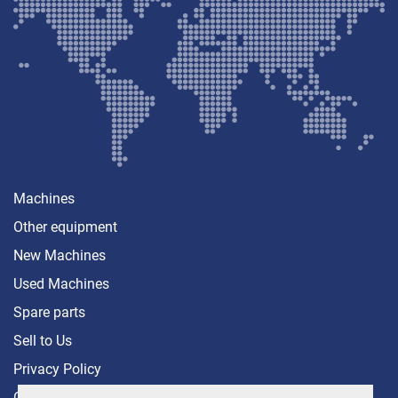
Machines
Other equipment
New Machines
Used Machines
Spare parts
Sell ​​to Us
Privacy Policy
Contact