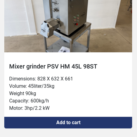
Mixer grinder PSV HM 45L 98ST
Dimensions: 828 X 632 X 661

Volume: 45liter/35kg

Weight 90kg

Capacity: 600kg/h

Motor: 3hp/2.2 kW

Mixer: 0.75/hp/ 0.55kw
Add to cart