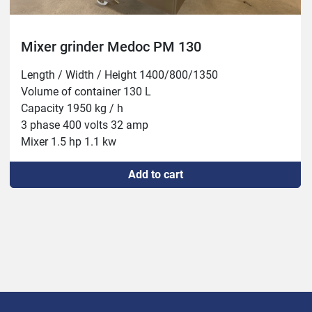
Mixer grinder Medoc PM 130
Length / Width / Height 1400/800/1350

Volume of container 130 L

Capacity 1950 kg / h

3 phase 400 volts 32 amp

Mixer 1.5 hp 1.1 kw

Mill 13 hp 9.2 kw
Add to cart