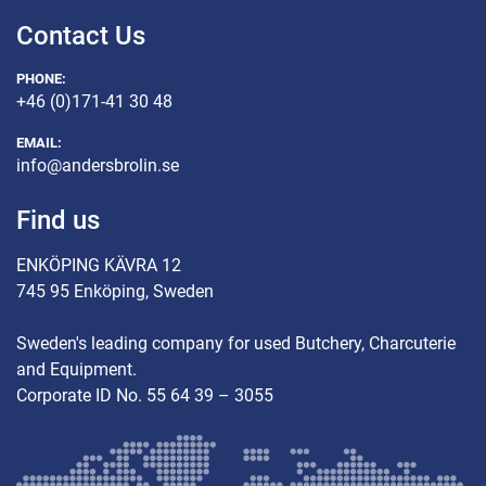
Contact Us
PHONE:
+46 (0)171-41 30 48
EMAIL:
info@andersbrolin.se
Find us
ENKÖPING KÄVRA 12
745 95 Enköping, Sweden
Sweden's leading company for used Butchery, Charcuterie
and Equipment.
Corporate ID No. 55 64 39 – 3055