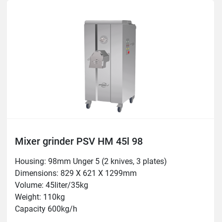
Mixer grinder PSV HM 45l 98
Housing: 98mm Unger 5 (2 knives, 3 plates)
Dimensions: 829 X 621 X 1299mm

Volume: 45liter/35kg

Weight: 110kg

Capacity 600kg/h

Motor: 3hp/2.2 kW
