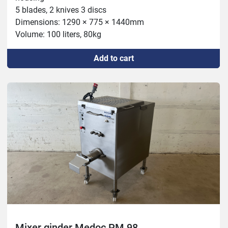
5 blades, 2 knives 3 discs

Dimensions: 1290 × 775 × 1440mm

Volume: 100 liters, 80kg

Capacity: 98mm, 1000kg, 114mm 1400kg

Add to cart
Motor: 5.5 CH/HP 4 KW

Mixer: 1.5 CH/HP 1.1 KW
Mixer ginder Medoc PM 98