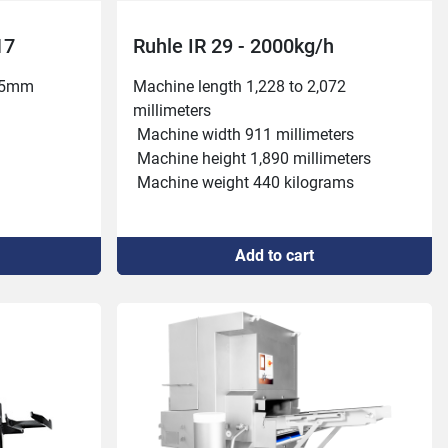
17
Ruhle IR 29 - 2000kg/h
55mm

Machine length 1,228 to 2,072 
millimeters
 Machine width 911 millimeters
 Machine height 1,890 millimeters
 Machine weight 440 kilograms
 Working capacity 2,000 kilograms per 
hour
kW, 16 A

 Injection frequency 24 or 48 per minute
Add to cart
 Belt width 360 millimeters
m

 Needle rows 2
nute

 Passage height 280 millimeters
 Injection amount 3 to 80 percent
 Working pressure 0.3 to 4.2 bar
 Connection power 400 volts, 6.1 
kilowatts, 16 amperes
 Belt feed 20, 30 or 40 millimeters
