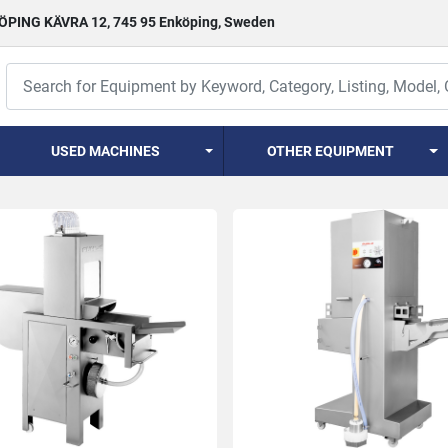
PING KÄVRA 12, 745 95 Enköping, Sweden
USED MACHINES
OTHER EQUIPMENT