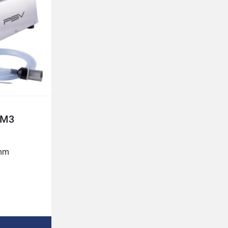
Belt width 720 mm

Injection volume 3-80%
----------------------------------------------------------------------
--------------------------------------------------

SINGLE NEEDLE CONTROL

As soon as a needle hits the surface of 
the meat, the fluid intake opens. If the 
needle hits bone, the fluid intake closes 
to prevent

PM3
too much fluid collects in one place. 
When the needle penetrates the flesh 
without encountering bone resistance, 
mm

the fluid is injected

until the needle comes out on the 
underside of the meat. This way the 
brine is distributed evenly throughout 
e)
the piece of meat.
