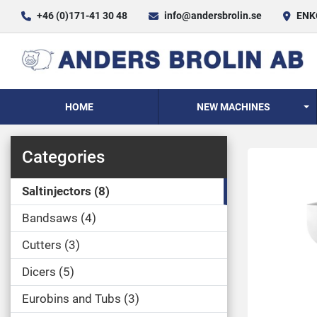
+46 (0)171-41 30 48
info@andersbrolin.se
ENKÖ
HOME
NEW MACHINES
Categories
Saltinjectors
8
Bandsaws
4
Cutters
3
Dicers
5
Eurobins and Tubs
3