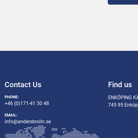
Connected p
Capacity 7,
Injection ra
Belt width 
Injection v
Contact Us
Find us
PHONE:
ENKÖPING K
+46 (0)171-41 30 48
745 95 Enköp
EMAIL:
info@andersbrolin.se