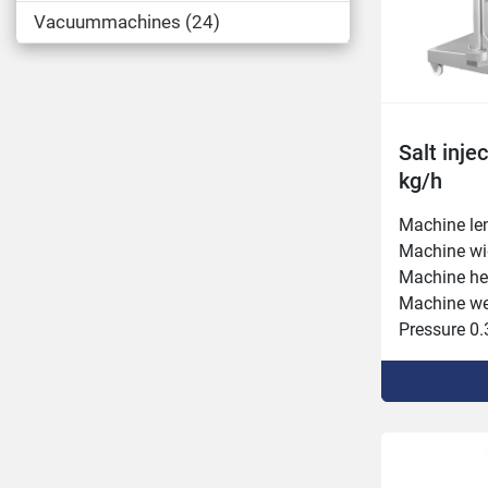
Vacuummachines
24
Salt inje
kg/h
Machine le
Machine wi
Machine he
Machine wei
Pressure 0.3
Intake heig
Needle rows
Connected p
Capacity 3,
Belt forwar
Injection s