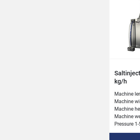
Belt width 
Injection v
Saltinjec
kg/h
Machine le
Machine wi
Machine he
Machine we
Pressure 1-5
Inlet heigh
Needle rows