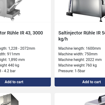
ctor Rühle IR 43, 3000
Saltinjector Rühle IR 
kg/h
ngth: 1,228 - 2072mm

Machine length: 1600mm

dth: 911mm

Machine width: 750mm

ight: 1,890 mm

Machine height: 2022 mm

ght 440 kg

Machine weight 760 kg

 - 4.2 bar

Pressure: 1-5bar

ht 280 mm

Inlet height 200 mm

Add to cart
Add to cart
: 3

Needle rows: 4

ower 400 V, 6.1 kW, 16 A

Connected power 400 V, 6.1 
000 kg/h

Capacity 4,000 kg/h

d feed 30 / 45 / 60mm

Belt width 350 mm

peed 24/48 per minute

Injection volume: 5-80%