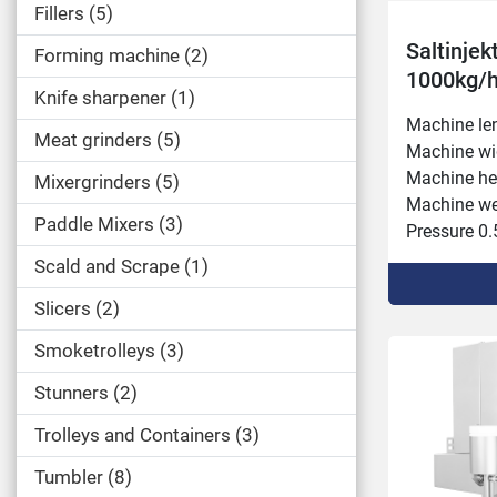
Fillers
5
Saltinjek
Forming machine
2
1000kg/
Knife sharpener
1
Machine le
Meat grinders
5
Machine wi
Machine he
Mixergrinders
5
Machine wei
Paddle Mixers
3
Pressure 0.5
Inlet heigh
Scald and Scrape
1
Needle rows
Slicers
2
Connected p
Capacity 1,
Smoketrolleys
3
Conveyor f
Injection s
Stunners
2
Conveyor w
Trolleys and Containers
3
Injection v
Tumbler
8