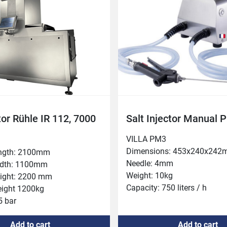
360 mm

olume 3-80%
tor Rühle IR 112, 7000
Salt Injector Manual 
VILLA PM3

Dimensions: 453x240x242
ngth: 2100mm

Needle: 4mm

dth: 1100mm

Weight: 10kg

ight: 2200 mm

Capacity: 750 liters / h

ight 1200kg

Power: 0.25kw (single phas
 bar

t 200 mm

Add to cart
Add to cart
: 4
