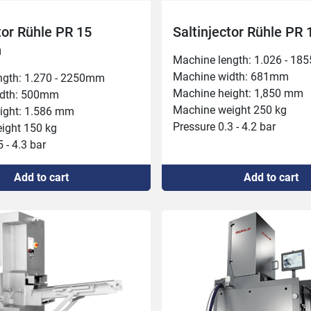
tor Rühle PR 15
Saltinjector Rühle PR 
h
Machine length: 1.026 - 18
Machine width: 681mm

ngth: 1.270 - 2250mm

Machine height: 1,850 mm

dth: 500mm

Machine weight 250 kg

ight: 1.586 mm

Pressure 0.3 - 4.2 bar

ght 150 kg

Inlet height 280 mm

 - 4.3 bar

Needle rows: 2

t 180 mm

Connected power 400 V, 5.3 
Add to cart
Add to cart
: 2

Capacity 1,000 kg/h

ower 400 V, 1.8 kW, 16 A

Conveyor forward feed 20m
000 kg/h

Injection speed 24/48 per mi
orward feeding 25 mm

Belt width: 265 mm

peed 35 per minute

Injection volume: 3-60%
idth 270 mm

olume: 5-40%