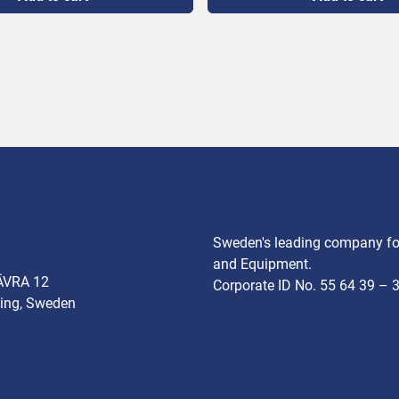
ower 400 V, 14.7 kW, 32 A

000 kg/h

te 60 per minute

700 mm

olume 5-80%
Sweden's leading company for
and Equipment.
ÄVRA 12
Corporate ID No. 55 64 39 – 
ing, Sweden