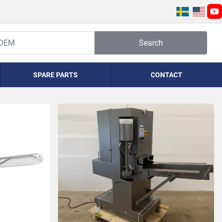
yo
Search
SPARE PARTS
CONTACT