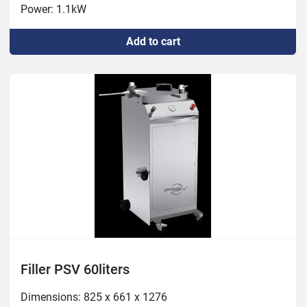
Power: 1.1kW
Add to cart
Filler PSV 60liters
Dimensions: 825 x 661 x 1276
