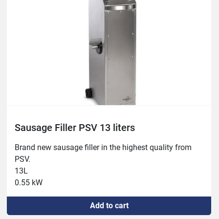
Sausage Filler PSV 13 liters
Brand new sausage filler in the highest quality from 
PSV.

13L

0.55 kW
Add to cart