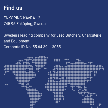
Find us
ENKÖPING KÄVRA 12
745 95 Enköping, Sweden
Sweden's leading company for used Butchery, Charcuterie
and Equipment.
Corporate ID No. 55 64 39 – 3055