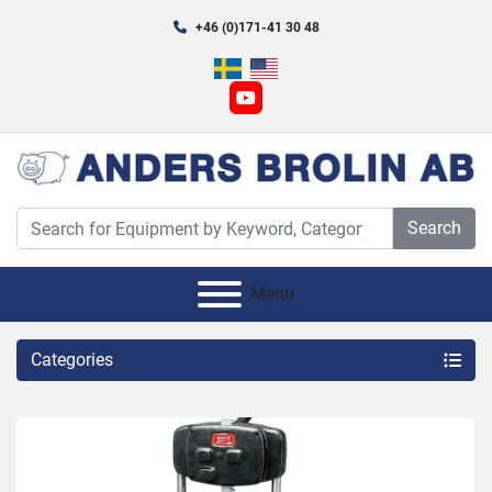
+46 (0)171-41 30 48
youtube
Search
Menu
Categories