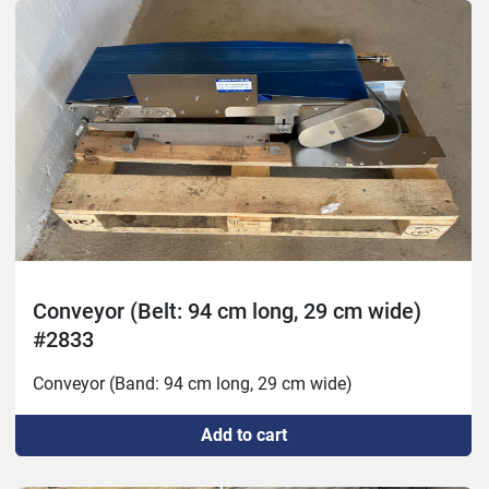
Conveyor (Belt: 94 cm long, 29 cm wide)
#2833
Conveyor (Band: 94 cm long, 29 cm wide)
Add to cart