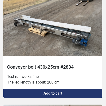
Conveyor belt 430x25cm #2834
Test run works fine
The leg length is about: 200 cm
Add to cart