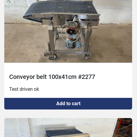
Conveyor belt 100x41cm #2277
Test driven ok
Add to cart