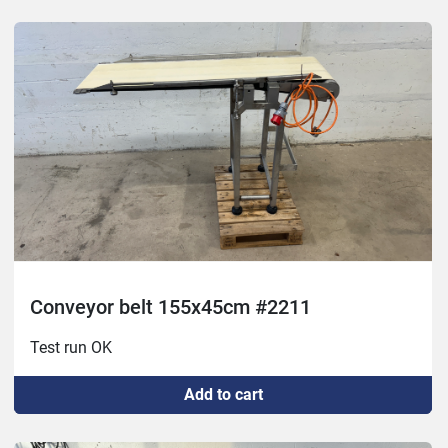
Conveyor belt 155x45cm #2211
Test run OK
Add to cart