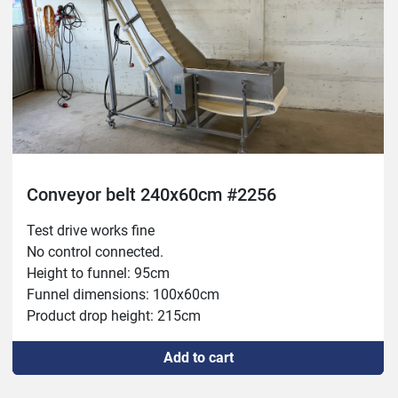
Conveyor belt 240x60cm #2256
Test drive works fine

No control connected.

Height to funnel: 95cm

Funnel dimensions: 100x60cm

Product drop height: 215cm
Add to cart