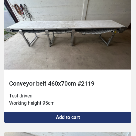
Conveyor belt 460x70cm #2119
Test driven

Working height 95cm
Add to cart