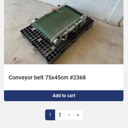
Conveyor belt 75x45cm #2368
Add to cart
1
2
›
»