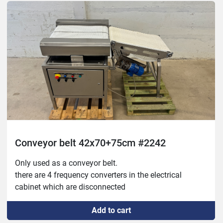
Conveyor belt 42x70+75cm #2242
Only used as a conveyor belt.

there are 4 frequency converters in the electrical 
cabinet which are disconnected
Add to cart