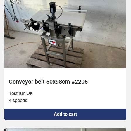
Conveyor belt 50x98cm #2206
Test run OK

4 speeds
Add to cart