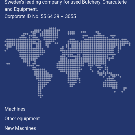
Sweden's leading company for used Butchery, Charcuterie
and Equipment.
Corporate ID No. 55 64 39 – 3055
Machines
Other equipment
New Machines