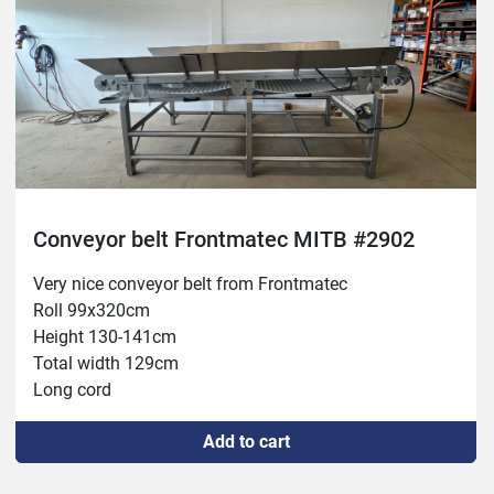
Conveyor belt Frontmatec MITB #2902
Very nice conveyor belt from Frontmatec
Roll 99x320cm
Height 130-141cm
Total width 129cm
Long cord
New switch
Add to cart
New 16A socket