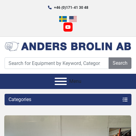
+46 (0)171-41 30 48
youtube
Search
Menu
Categories