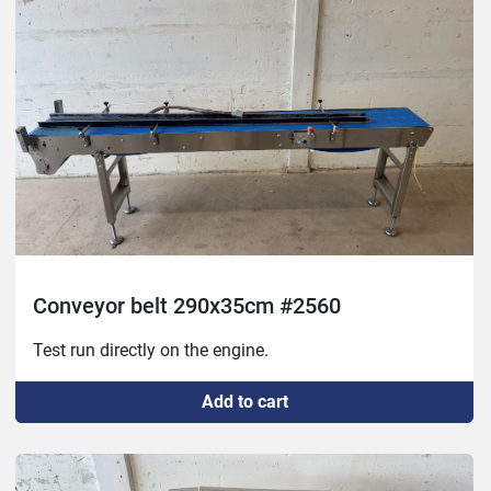
Conveyor belt 290x35cm #2560
Test run directly on the engine.
Add to cart