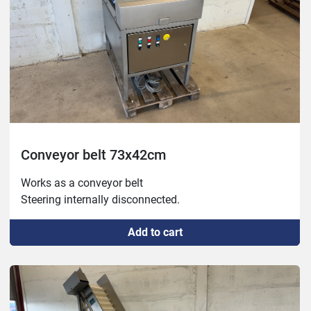
Conveyor belt 73x42cm
Works as a conveyor belt

Steering internally disconnected.
Add to cart