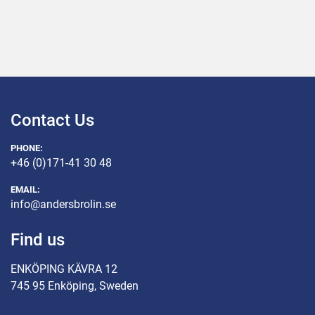
Contact Us
PHONE:
+46 (0)171-41 30 48
EMAIL:
info@andersbrolin.se
Find us
ENKÖPING KÄVRA 12
745 95 Enköping, Sweden