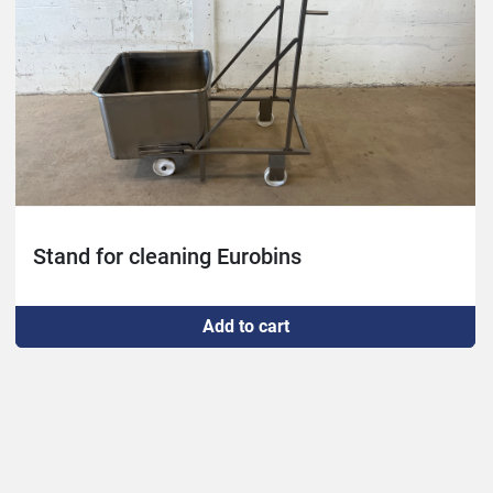
Stand for cleaning Eurobins
Add to cart