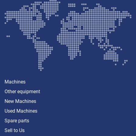
Machines
Other equipment
New Machines
Used Machines
Spare parts
Sell ​​to Us