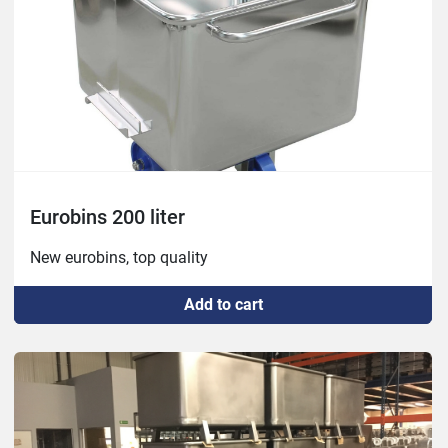
Eurobins 200 liter
New eurobins, top quality
Add to cart