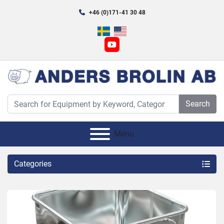
+46 (0)171-41 30 48
youtube
Search
Menu
Categories