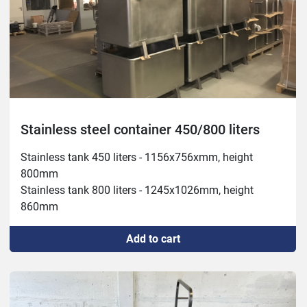
Stainless steel container 450/800 liters
Stainless tank 450 liters - 1156x756xmm, height 
800mm

Stainless tank 800 liters - 1245x1026mm, height 
860mm
Add to cart