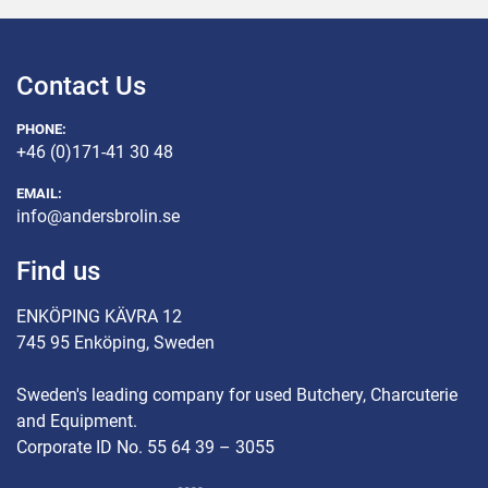
Contact Us
PHONE:
+46 (0)171-41 30 48
EMAIL:
info@andersbrolin.se
Find us
ENKÖPING KÄVRA 12
745 95 Enköping, Sweden
Sweden's leading company for used Butchery, Charcuterie
and Equipment.
Corporate ID No. 55 64 39 – 3055