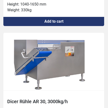
Height: 1040-1650 mm

Weight: 330kg

Connection: 400 V, 3.8 kW, 16 A

Add to cart
Capacity: max 2300 kg/h

Chamber: 100x350 mm

Thickness: 0.5 – 60 mm

Temperature: -5°C – +80°C

Tools: 3, 5, 6, 8, 10, 12, 15, 16, 20, 24, 30, 50mm
Dicer Rühle AR 30, 3000kg/h