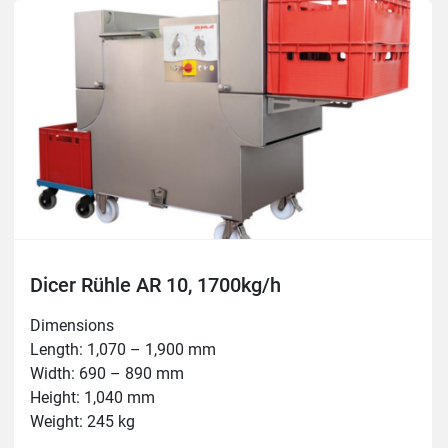
Thickness: 0.5–60mm

Temperature: -5°C – +80°C

Tools: 3, 5, 6, 8, 10, 12, 15, 16, 20, 24, 30, 50mm
Dicer Rühle AR 10, 1700kg/h
Dimensions

Length: 1,070 – 1,900 mm

Width: 690 – 890 mm

Height: 1,040 mm

Weight: 245 kg

Connection: 400 V, 3.8 kW, 16 A
