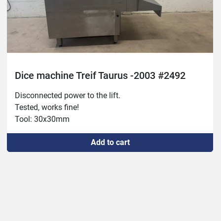
Dice machine Treif Taurus -2003 #2492
Disconnected power to the lift.

Tested, works fine!

Tool: 30x30mm
Add to cart