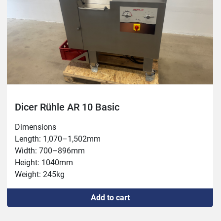
Dicer Rühle AR 10 Basic
Dimensions

Length: 1,070–1,502mm

Width: 700–896mm

Height: 1040mm

Weight: 245kg

Connection: 400V, 3.8kW, 16A

Add to cart
Capacity: max 1,700kg/h

Chamber: 100x350mm
