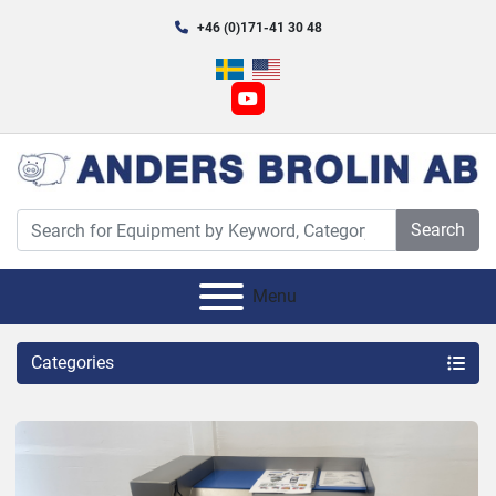
+46 (0)171-41 30 48
youtube
Search
Menu
Categories