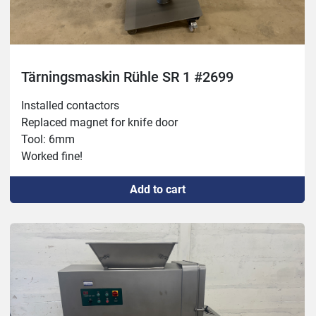
Tärningsmaskin Rühle SR 1 #2699
Installed contactors

Replaced magnet for knife door

Tool: 6mm

Worked fine!
Add to cart