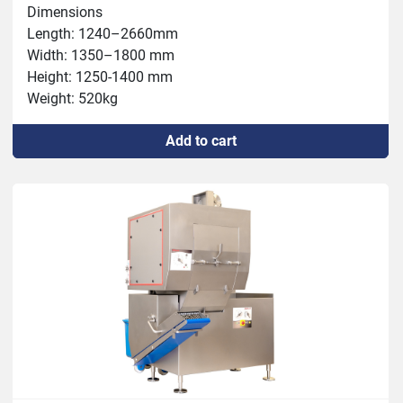
Dimensions

Length: 1240–2660mm

Width: 1350–1800 mm

Height: 1250-1400 mm

Weight: 520kg

Connection: 400 V, 4.9 kW, 32 A

Add to cart
Capacity: max 3000 kg/h

Chamber: 120x120x600mm

Thickness: 0.5 – 60 mm

Temperature: -5°C – +80°C

Tools: 5, 10, 20, 60/6, 12, 24, 60/7, 15, 30, 60