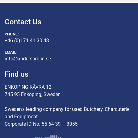
Contact Us
PHONE:
+46 (0)171-41 30 48
EMAIL:
info@andersbrolin.se
Find us
ENKÖPING KÄVRA 12
745 95 Enköping, Sweden
Sweden's leading company for used Butchery, Charcuterie
and Equipment.
Corporate ID No. 55 64 39 – 3055