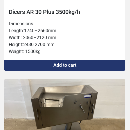
Dicers AR 30 Plus 3500kg/h
Dimensions

Length:1740–2660mm

Width: 2060–2120 mm

Height:2430-2700 mm

Weight: 1500kg

Connection: 400 V, 9.1 kW, 32 A

Add to cart
Capacity: max 3500 kg/h

Chamber: 120x120x600 mm

Thickness: 0.5 – 60 mm

Temperature: -5°C – +80°C

Tools: 5, 10, 20, 60/6, 12,24,60/7, 15,30,60