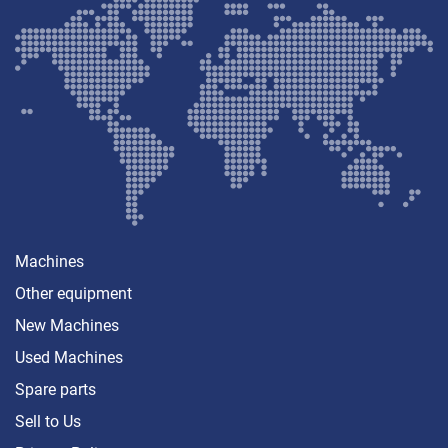
Machines
Other equipment
New Machines
Used Machines
Spare parts
Sell ​​to Us