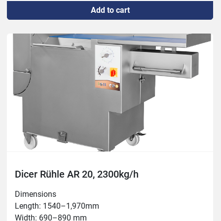
Add to cart
Capacity: max 1,700 kg/h

Chamber: 100x350 mm

Thickness: 0.5 – 60 mm

Temperature: -5°C – +80°C

Tools: 3, 5, 6, 8, 10, 12, 15, 16, 20, 24, 30, 50mm
Dicer Rühle AR 20, 2300kg/h
Dimensions

Length: 1540–1,970mm

Width: 690–890 mm
