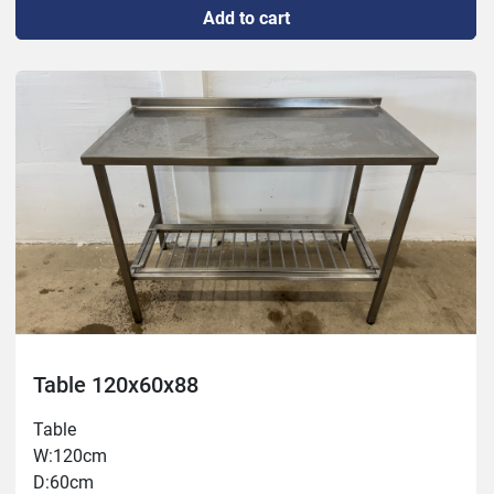
Add to cart
Table 120x60x88
Table
W:120cm
D:60cm