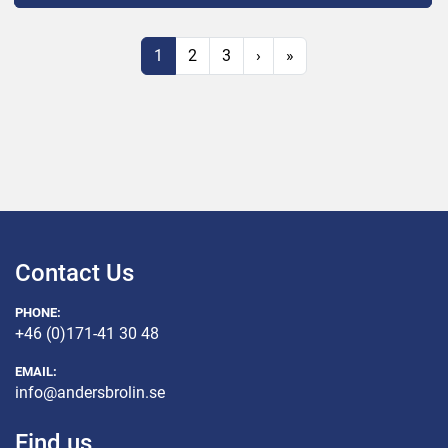
1
2
3
›
»
Contact Us
PHONE:
+46 (0)171-41 30 48
EMAIL:
info@andersbrolin.se
Find us