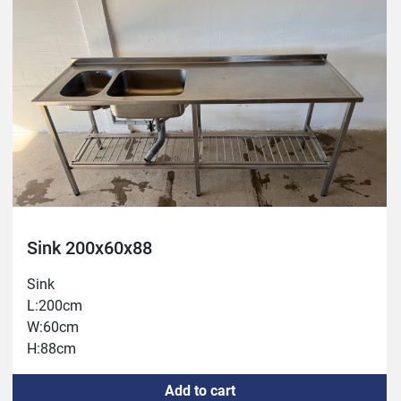
Sink 200x60x88
Sink
L:200cm
W:60cm
H:88cm
Add to cart