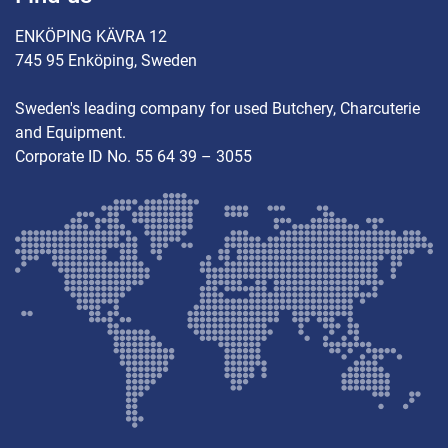
ENKÖPING KÄVRA 12
745 95 Enköping, Sweden
Sweden's leading company for used Butchery, Charcuterie
and Equipment.
Corporate ID No. 55 64 39 – 3055