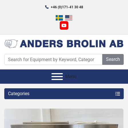
+46 (0)171-41 30 48
youtube
Search
Menu
Categories