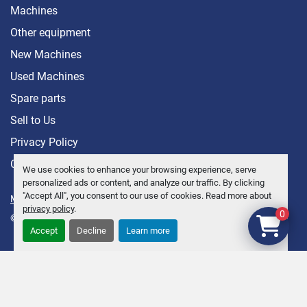
Machines
Other equipment
New Machines
Used Machines
Spare parts
Sell ​​to Us
Privacy Policy
Contact
We use cookies to enhance your browsing experience, serve
personalized ads or content, and analyze our traffic. By clicking
"Accept All", you consent to our use of cookies. Read more about
Manage Cookies
privacy policy
.
0
© Copyright
Anders Brolin AB
2026
Accept
Decline
Learn more