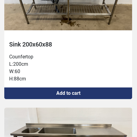
Sink 200x60x88
Counfertop
L:200cm
W:60
H:88cm
Add to cart