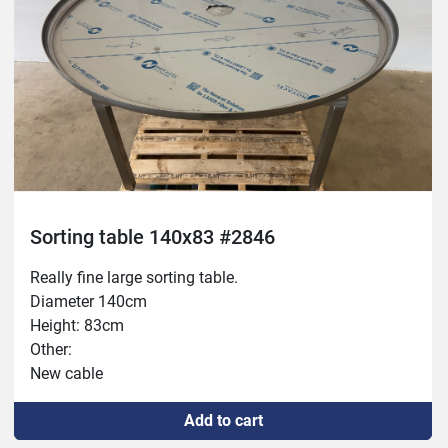
Sorting table 140x83 #2846
Really fine large sorting table.
Diameter 140cm
Height: 83cm
Other:
New cable
New 16A outlet
Add to cart