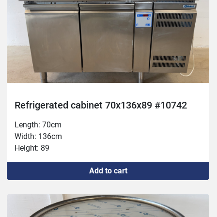
Refrigerated cabinet 70x136x89 #10742
Length: 70cm
Width: 136cm
Height: 89
Add to cart