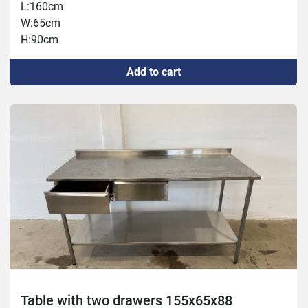
L:160cm
W:65cm
H:90cm
Add to cart
Table with two drawers 155x65x88