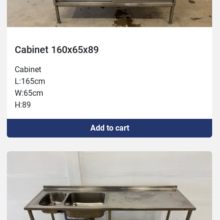
Cabinet 160x65x89
Cabinet
L:165cm
W:65cm
H:89
Add to cart