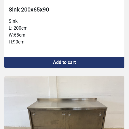
Sink 200x65x90
Sink
L: 200cm
W:65cm
H:90cm
Add to cart