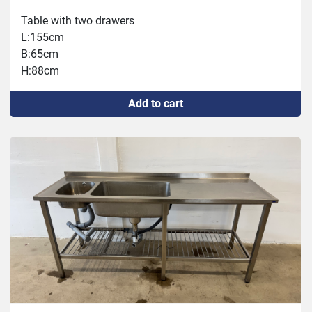
Table with two drawers
L:155cm
B:65cm
H:88cm
Add to cart