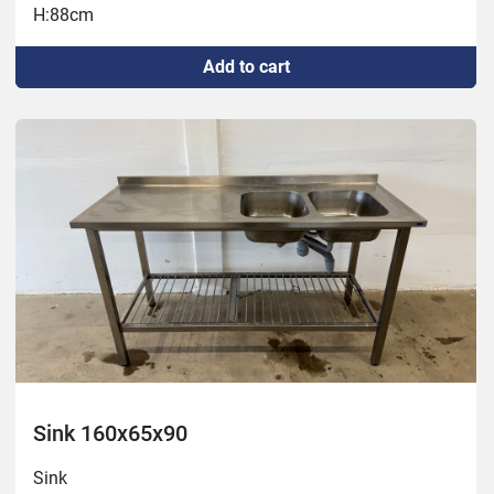
H:88cm
Add to cart
Sink 160x65x90
Sink