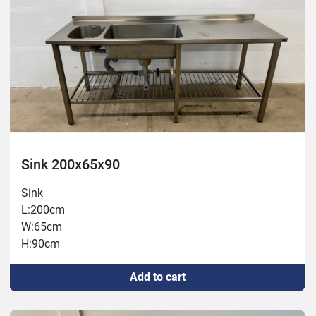
Sink 200x65x90
Sink
L:200cm
W:65cm
H:90cm
Add to cart