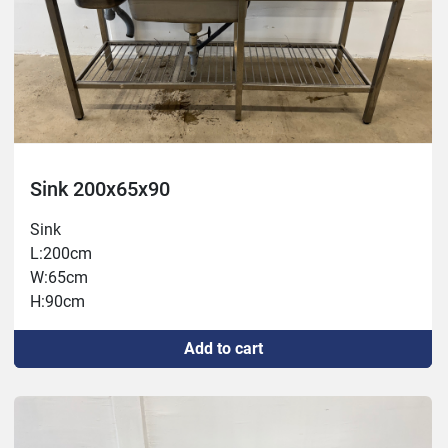
Sink 200x65x90
Sink
L:200cm
W:65cm
H:90cm
Add to cart