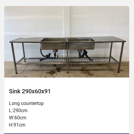
Sink 290x60x91
Long countertop
L:290cm
W:60cm
H:91cm