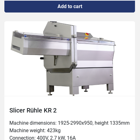
Add to cart
Temperature: -4 to +80C
Slicer Rühle KR 2
Machine dimensions: 1925-2990x950, height 1335mm

Machine weight: 423kg

Connection: 400V, 2.7 kW, 16A
