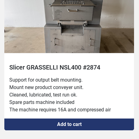
Slicer GRASSELLI NSL400 #2874
Support for output belt mounting.
Mount new product conveyer unit.
Cleaned, lubricated, test run ok.
Spare parts machine included
The machine requires 16A and compressed air
25mm between the knives (product thickness)
Add to cart