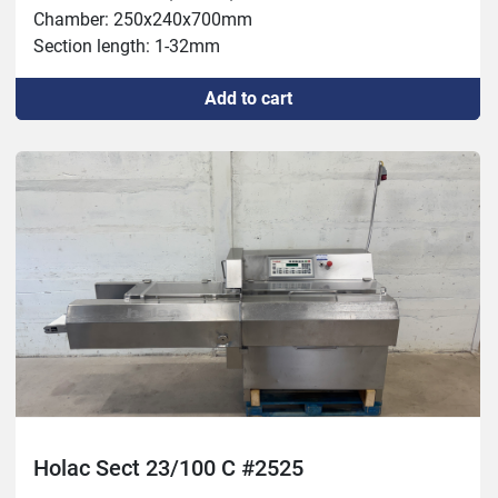
Chamber: 250x240x700mm

Section length: 1-32mm

Capacity: 2000kg/h

Add to cart
Temperature: -4 to +80C
Holac Sect 23/100 C #2525