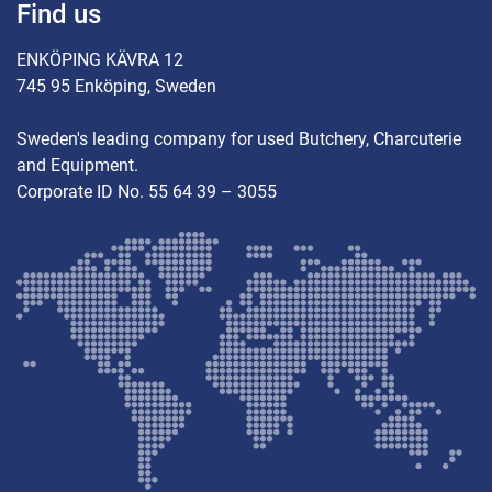
Find us
ENKÖPING KÄVRA 12
745 95 Enköping, Sweden
Sweden's leading company for used Butchery, Charcuterie
and Equipment.
Corporate ID No. 55 64 39 – 3055