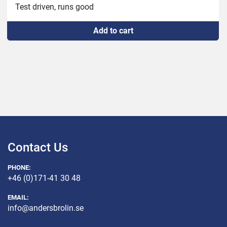
Test driven, runs good
Add to cart
Contact Us
PHONE:
+46 (0)171-41 30 48
EMAIL:
info@andersbrolin.se