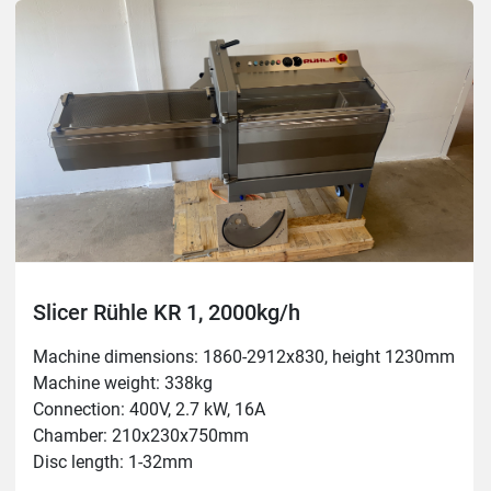
Slicer Rühle KR 1, 2000kg/h
Machine dimensions: 1860-2912x830, height 1230mm

Machine weight: 338kg

Connection: 400V, 2.7 kW, 16A

Chamber: 210x230x750mm

Disc length: 1-32mm

Capacity: 2000kg/h
