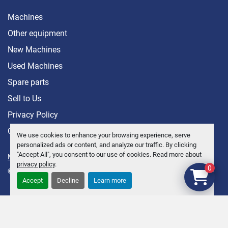
Machines
Other equipment
New Machines
Used Machines
Spare parts
Sell ​​to Us
Privacy Policy
Contact
We use cookies to enhance your browsing experience, serve
personalized ads or content, and analyze our traffic. By clicking
"Accept All", you consent to our use of cookies. Read more about
Manage Cookies
privacy policy
.
0
© Copyright
Anders Brolin AB
2026
Accept
Decline
Learn more