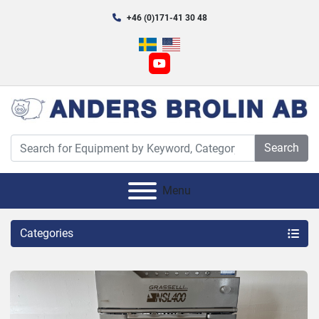
+46 (0)171-41 30 48
youtube
Search
Menu
Categories