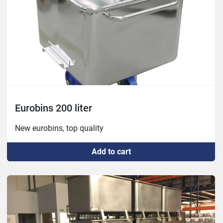
Eurobins 200 liter
New eurobins, top quality
Add to cart