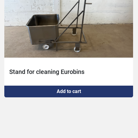
Stand for cleaning Eurobins
Add to cart