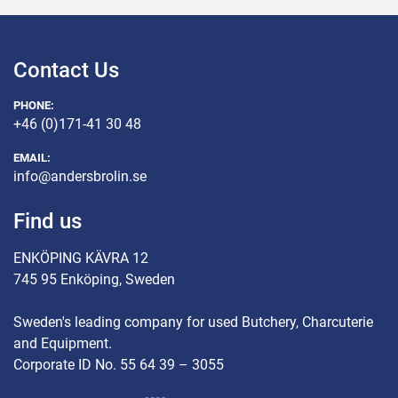
Contact Us
PHONE:
+46 (0)171-41 30 48
EMAIL:
info@andersbrolin.se
Find us
ENKÖPING KÄVRA 12
745 95 Enköping, Sweden
Sweden's leading company for used Butchery, Charcuterie
and Equipment.
Corporate ID No. 55 64 39 – 3055