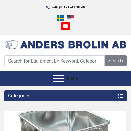
+46 (0)171-41 30 48
youtube
Search
Menu
Categories