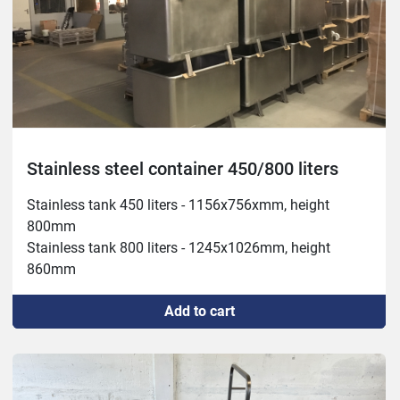
Stainless steel container 450/800 liters
Stainless tank 450 liters - 1156x756xmm, height 
800mm

Stainless tank 800 liters - 1245x1026mm, height 
860mm
Add to cart