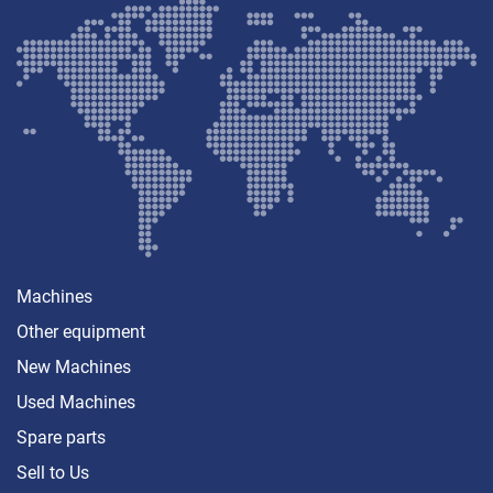
Machines
Other equipment
New Machines
Used Machines
Spare parts
Sell ​​to Us