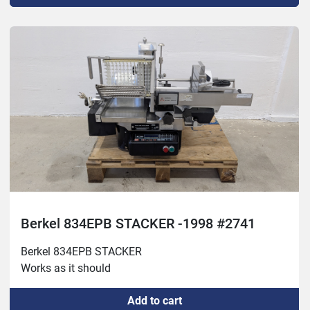
Berkel 834EPB STACKER -1998 #2741
Berkel 834EPB STACKER

Works as it should
Add to cart