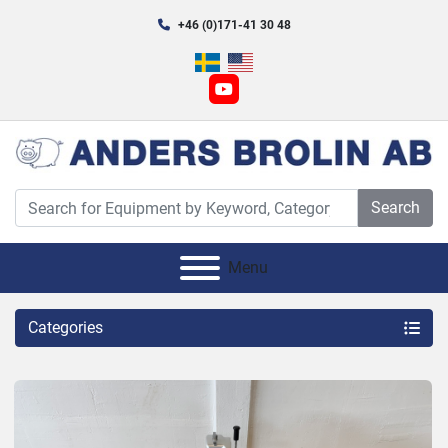
+46 (0)171-41 30 48
youtube
Search
Menu
Categories