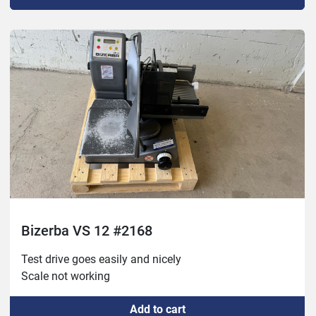
Bizerba VS 12 #2168
Test drive goes easily and nicely

Scale not working 
Add to cart