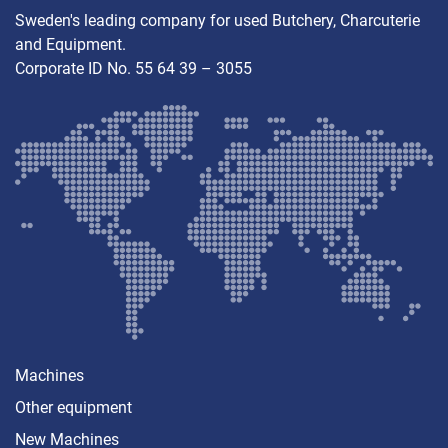
Sweden's leading company for used Butchery, Charcuterie
and Equipment.
Corporate ID No. 55 64 39 – 3055
Machines
Other equipment
New Machines