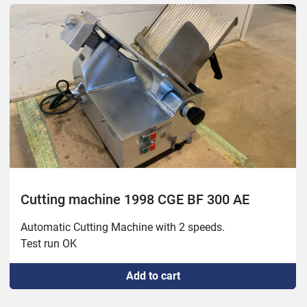
Cutting machine 1998 CGE BF 300 AE
Automatic Cutting Machine with 2 speeds.

Test run OK
Add to cart