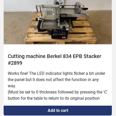
Cutting machine Berkel 834 EPB Stacker
#2899
Works fine! The LED indicator lights flicker a bit under 
the panel but it does not affect the function in any 
way.
(Must be set to 0 thickness followed by pressing the 'C' 
button for the table to return to its original position 
before the machine can be used.)
Add to cart