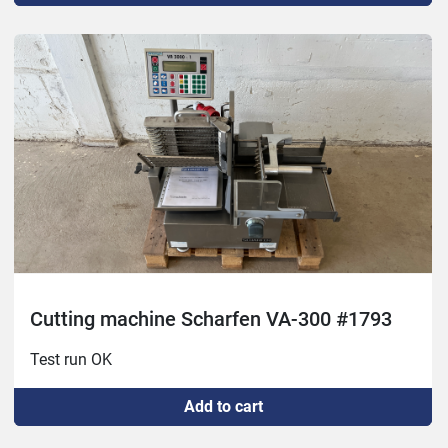
Cutting machine Scharfen VA-300 #1793
Test run OK
Add to cart