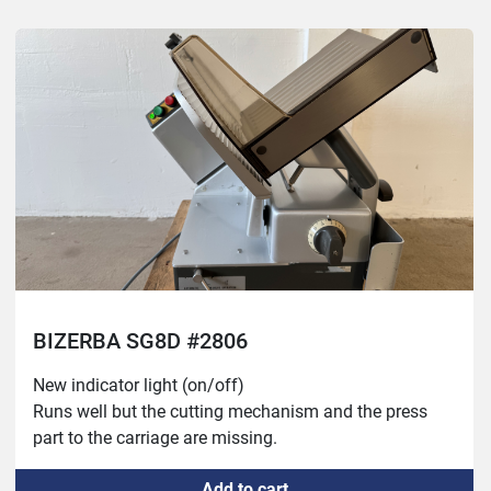
BIZERBA SG8D #2806
New indicator light (on/off)

Runs well but the cutting mechanism and the press 
part to the carriage are missing.
Add to cart