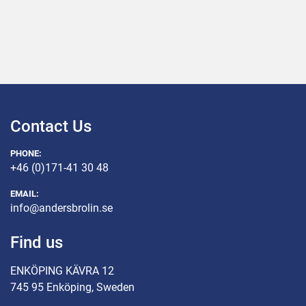
Contact Us
PHONE:
+46 (0)171-41 30 48
EMAIL:
info@andersbrolin.se
Find us
ENKÖPING KÄVRA 12
745 95 Enköping, Sweden