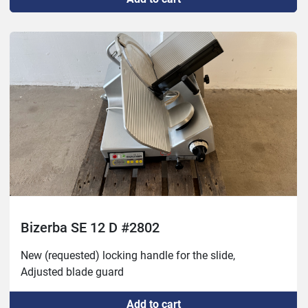
Bizerba SE 12 D #2802
New (requested) locking handle for the slide,

Adjusted blade guard
Add to cart