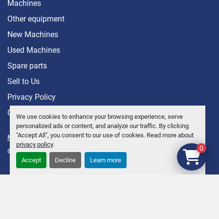
Machines
Other equipment
New Machines
Used Machines
Spare parts
Sell ​​to Us
Privacy Policy
Contact
We use cookies to enhance your browsing experience, serve
personalized ads or content, and analyze our traffic. By clicking
"Accept All", you consent to our use of cookies. Read more about
Manage Cookies
privacy policy
.
0
© Copyright
Anders Brolin AB
2026
Accept
Decline
Learn more