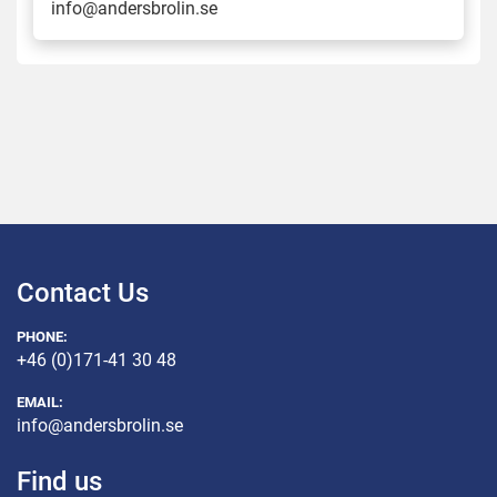
info@andersbrolin.se
Contact Us
PHONE:
+46 (0)171-41 30 48
EMAIL:
info@andersbrolin.se
Find us