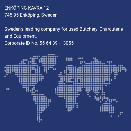
ENKÖPING KÄVRA 12
745 95 Enköping, Sweden
Sweden's leading company for used Butchery, Charcuterie
and Equipment.
Corporate ID No. 55 64 39 – 3055