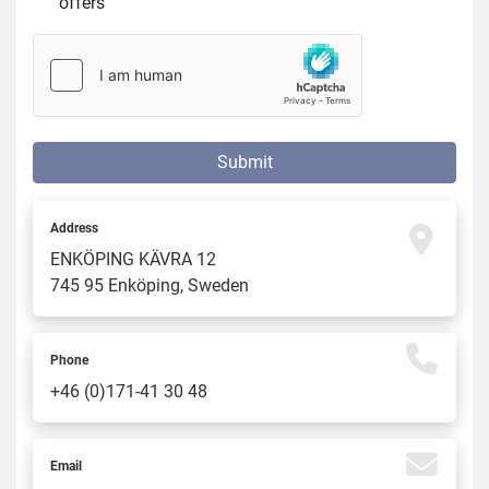
offers
Submit
Address
ENKÖPING KÄVRA 12
745 95 Enköping, Sweden
Phone
+46 (0)171-41 30 48
Email