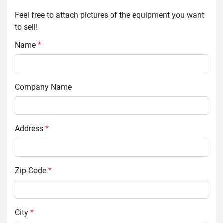
Feel free to attach pictures of the equipment you want 
to sell!
Name
*
Company Name
Address
*
Zip-Code
*
City
*