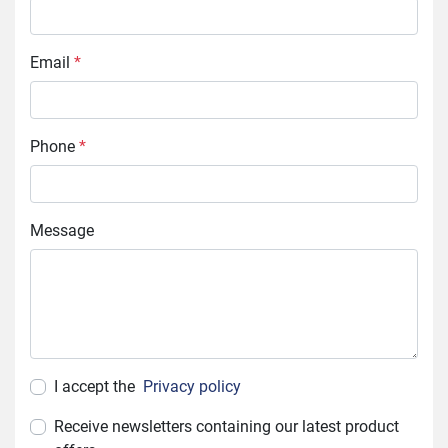
Email
*
Phone
*
Message
I accept the
Privacy policy
Receive newsletters containing our latest product