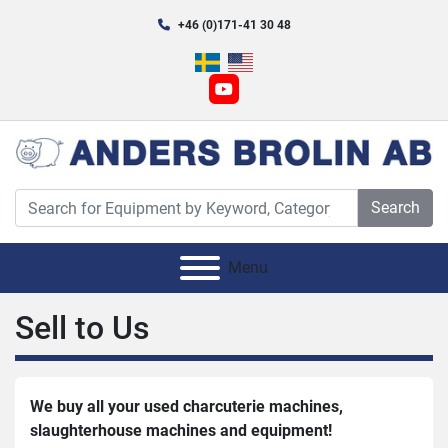
+46 (0)171-41 30 48
youtube
Search
Menu
Sell ​​to Us
We buy all your used charcuterie machines, 
slaughterhouse machines and equipment!