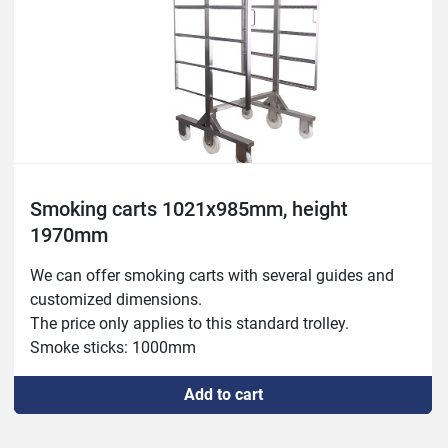
Smoking carts 1021x985mm, height
1970mm
We can offer smoking carts with several guides and 
customized dimensions.

The price only applies to this standard trolley.

Smoke sticks: 1000mm
Add to cart