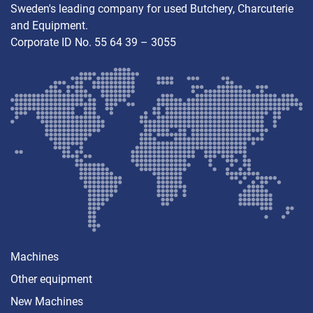
Sweden's leading company for used Butchery, Charcuterie
and Equipment.
Corporate ID No. 55 64 39 – 3055
Machines
Other equipment
New Machines