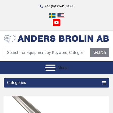
+46 (0)171-41 30 48
youtube
Search
Menu
Categories