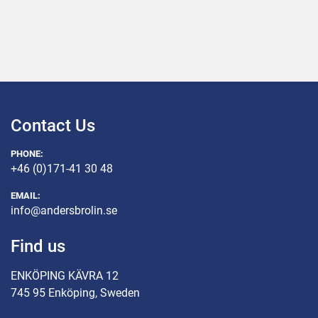
Contact Us
PHONE:
+46 (0)171-41 30 48
EMAIL:
info@andersbrolin.se
Find us
ENKÖPING KÄVRA 12
745 95 Enköping, Sweden