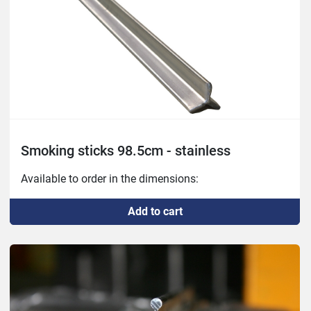
Smoking sticks 98.5cm - stainless
Available to order in the dimensions:
Add to cart