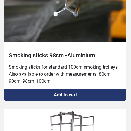
Smoking sticks 98cm -Aluminium
Smoking sticks for standard 100cm smoking trolleys.

Also available to order with measurements: 80cm, 
90cm, 98cm, 100cm
Add to cart