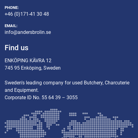
PHONE:
+46 (0)171-41 30 48
EMAIL:
info@andersbrolin.se
Find us
ENKÖPING KÄVRA 12
745 95 Enköping, Sweden
Sweden's leading company for used Butchery, Charcuterie
and Equipment.
Corporate ID No. 55 64 39 – 3055