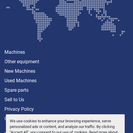
Machines
Other equipment
New Machines
Used Machines
Spare parts
Sell ​​to Us
Privacy Policy
Contact
We use cookies to enhance your browsing experience, serve
personalized ads or content, and analyze our traffic. By clicking
"Accept All", you consent to our use of cookies. Read more about