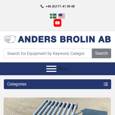
+46 (0)171-41 30 48
youtube
Search
Menu
Categories