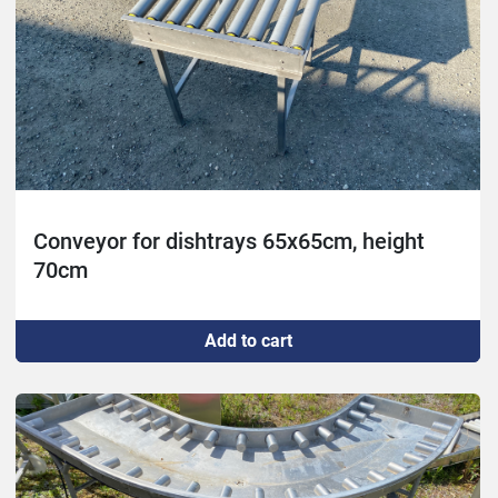
Conveyor for dishtrays 65x65cm, height
70cm
Add to cart