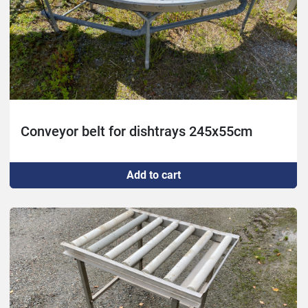
Conveyor belt for dishtrays 245x55cm
Add to cart