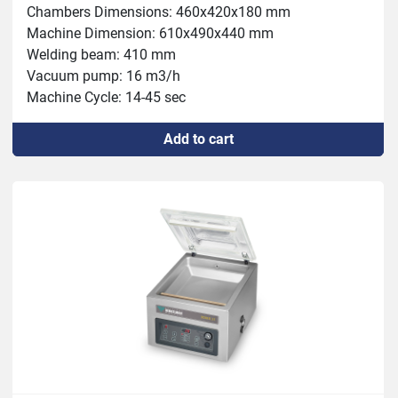
Chambers Dimensions: 460x420x180 mm

Machine Dimension: 610x490x440 mm

Welding beam: 410 mm

Vacuum pump: 16 m3/h

Machine Cycle: 14-45 sec

Power: 0.6 kW

Add to cart
Weight: 65kg