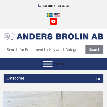
+46 (0)171-41 30 48
youtube
Search
Menu
Categories