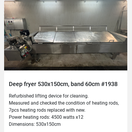
New temperature sensor
Deep fryer 530x150cm, band 60cm #1938
Refurbished lifting device for cleaning.

Measured and checked the condition of heating rods, 
7pcs heating rods replaced with new.

Power heating rods: 4500 watts x12

Dimensions: 530x150cm

Belt: 60cm
