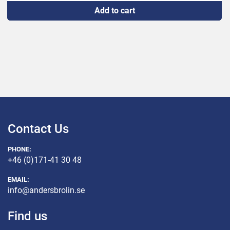
Add to cart
Internal measurement for product: 400x60cm.

Adjustable belt speed.
With oil container 1100liter
Electric cartridges, thermostat and float tested, work 
well.
Outer dimensions: 230x110cm, height 195cm
Contact Us
PHONE:
+46 (0)171-41 30 48
EMAIL:
info@andersbrolin.se
Find us