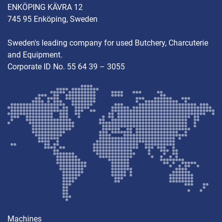
ENKÖPING KÄVRA 12
745 95 Enköping, Sweden
Sweden's leading company for used Butchery, Charcuterie
and Equipment.
Corporate ID No. 55 64 39 – 3055
Machines