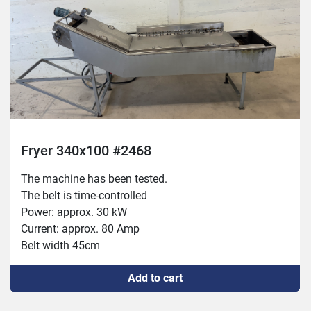
Fryer 340x100 #2468
The machine has been tested.

The belt is time-controlled

Power: approx. 30 kW

Current: approx. 80 Amp

Belt width 45cm

Dimensions: 340x100cm 

Add to cart
New switch 

New socket and lamp 
