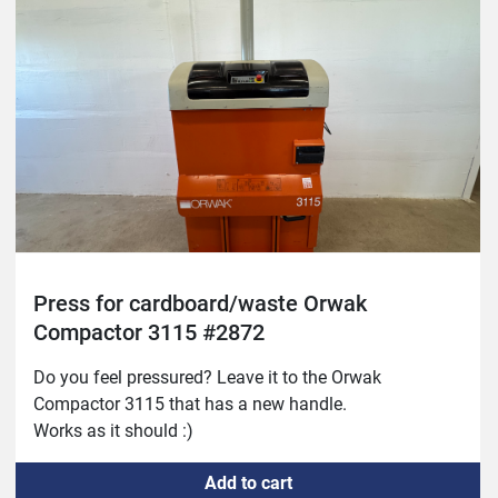
Press for cardboard/waste Orwak
Compactor 3115 #2872
Do you feel pressured? Leave it to the Orwak 
Compactor 3115 that has a new handle.
Works as it should :)
Add to cart