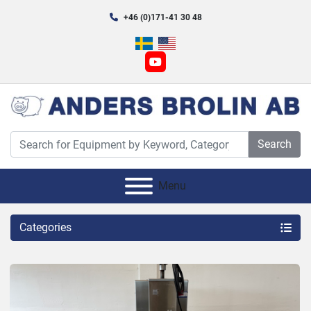
+46 (0)171-41 30 48
youtube
Search
Menu
Categories