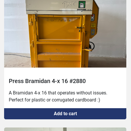
Press Bramidan 4-x 16 #2880
A Bramidan 4-x 16 that operates without issues. 
Perfect for plastic or corrugated cardboard :)
Add to cart