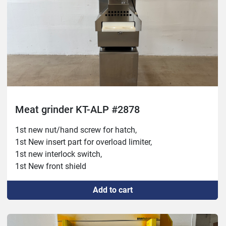
Meat grinder KT-ALP #2878
1st new nut/hand screw for hatch,
1st New insert part for overload limiter,
1st new interlock switch,
1st New front shield
Add to cart