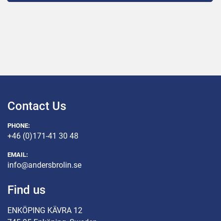
Contact Us
PHONE:
+46 (0)171-41 30 48
EMAIL:
info@andersbrolin.se
Find us
ENKÖPING KÄVRA 12