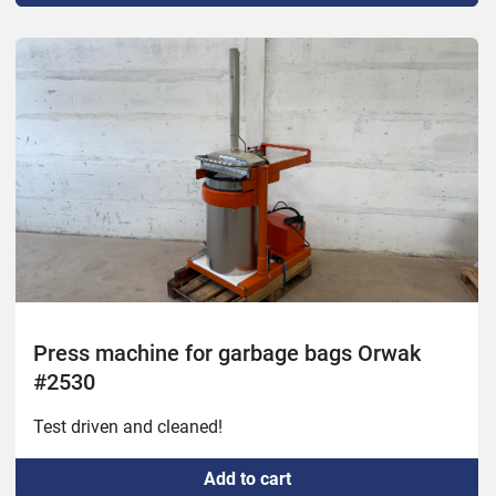
Press machine for garbage bags Orwak
#2530
Test driven and cleaned!
Add to cart