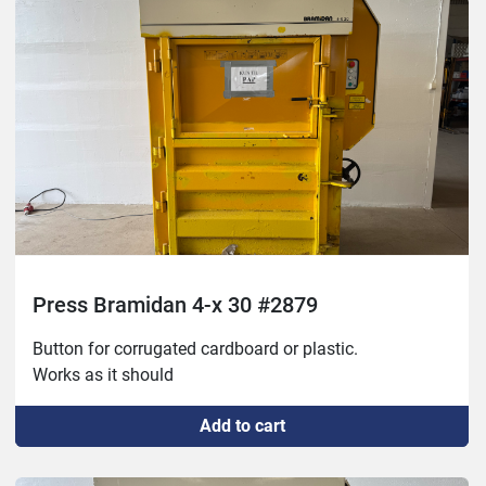
Press Bramidan 4-x 30 #2879
Button for corrugated cardboard or plastic. 
Works as it should
Add to cart