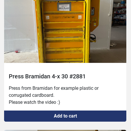
Press Bramidan 4-x 30 #2881
Press from Bramidan for example plastic or 
corrugated cardboard. 
Please watch the video :)
Add to cart