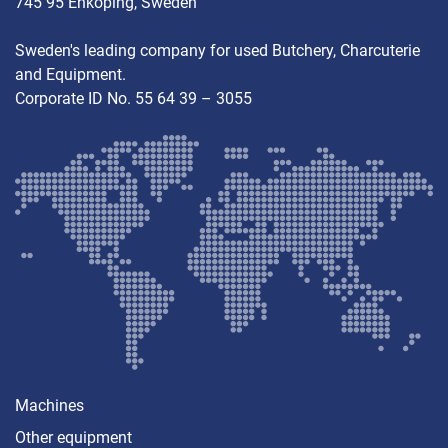
745 95 Enköping, Sweden
Sweden's leading company for used Butchery, Charcuterie
and Equipment.
Corporate ID No. 55 64 39 – 3055
Machines
Other equipment