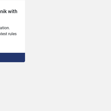
onik with
ation.

est rules 