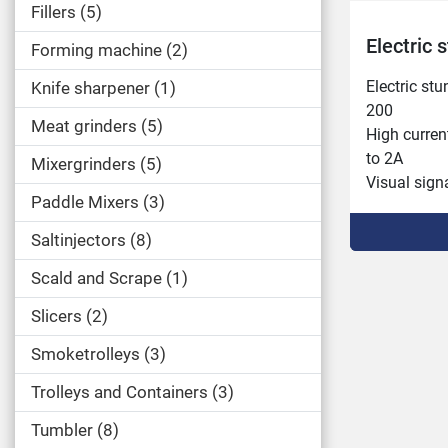
Fillers
5
Electric
Forming machine
2
Electric stu
Knife sharpener
1
200

Meat grinders
5
High current
to 2A

Mixergrinders
5
Visual signa
Paddle Mixers
3
low anesthe
anesthesia t
Saltinjectors
8
Visual sign
Scald and Scrape
1
event of an
cycle.

Slicers
2
Integrated 
Display of 
Smoketrolleys
3
animals.

Trolleys and Containers
3
Possibility
the brain an
Tumbler
8
3 programs 