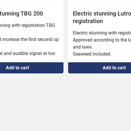
 stunning TBG 200
Electric stunning Lutr
registration
nning with registration TBG 
Electric stunning with registr
 increase the first second up 
Approved according to the lat
and laws.

l and audible signal at too 
Seaweed included.
sia time and at reached 
ime.

Add to cart
Add to cart
al and sound signal in the 
 interrupted anesthesia 
volts and ammeter.

the number of anesthetized 
 of combined anesthesia of 
d heart.

for different animals.