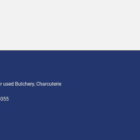
 used Butchery, Charcuterie
3055