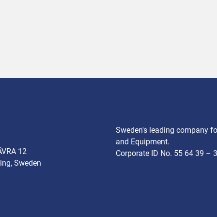
Sweden's leading company for
and Equipment.
ÄVRA 12
Corporate ID No. 55 64 39 – 
ing, Sweden