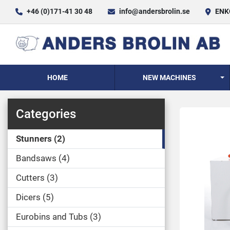
+46 (0)171-41 30 48
info@andersbrolin.se
ENKÖ
HOME
NEW MACHINES
Categories
Stunners
2
Bandsaws
4
Cutters
3
Dicers
5
Eurobins and Tubs
3