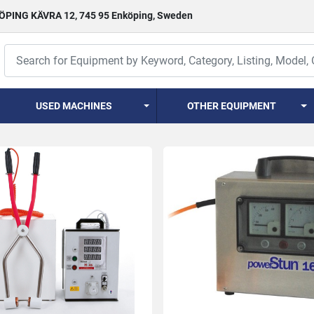
PING KÄVRA 12, 745 95 Enköping, Sweden
USED MACHINES
OTHER EQUIPMENT