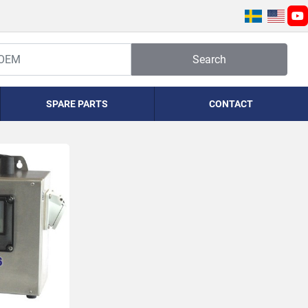
yo
Search
SPARE PARTS
CONTACT