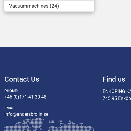
Vacuummachines
24
Contact Us
Find us
PHONE:
ENKÖPING K
+46 (0)171-41 30 48
745 95 Enköp
EMAIL:
info@andersbrolin.se