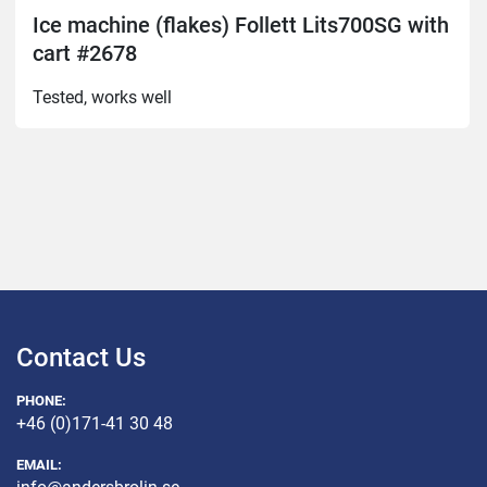
Ice machine (flakes) Follett Lits700SG with
cart #2678
Tested, works well
Contact Us
PHONE:
+46 (0)171-41 30 48
EMAIL: