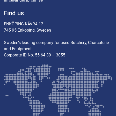
info@andersbrolin.se
Find us
ENKÖPING KÄVRA 12
745 95 Enköping, Sweden
Sweden's leading company for used Butchery, Charcuterie
and Equipment.
Corporate ID No. 55 64 39 – 3055