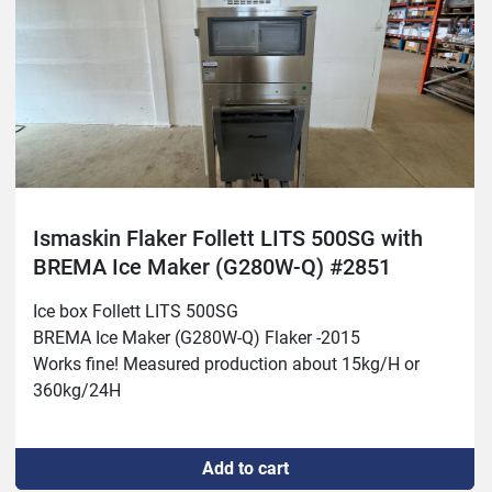
Ismaskin Flaker Follett LITS 500SG with
BREMA Ice Maker (G280W-Q) #2851
Ice box Follett LITS 500SG 
BREMA Ice Maker (G280W-Q) Flaker -2015
Works fine! Measured production about 15kg/H or 
360kg/24H
Add to cart