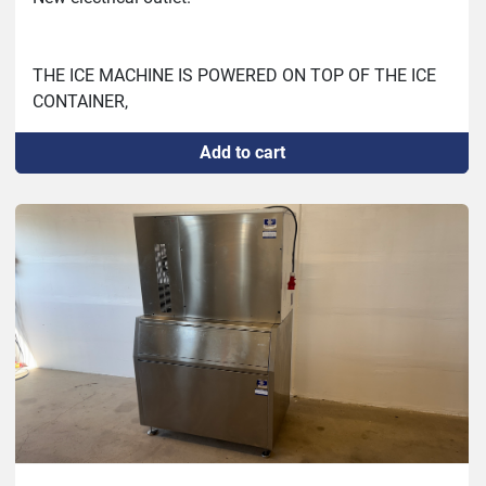
THE ICE MACHINE IS POWERED ON TOP OF THE ICE 
CONTAINER,

Produces about 7.5 kg/h or 180 kg/day according to 
Add to cart
30 minutes test and weighing on bench scale