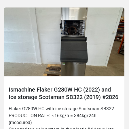
Ismachine Flaker G280W HC (2022) and
Ice storage Scotsman SB322 (2019) #2826
Flaker G280W HC with ice storage Scotsman SB322

PRODUCTION RATE: ~16kg/h = 384kg/24h 
(measured)
