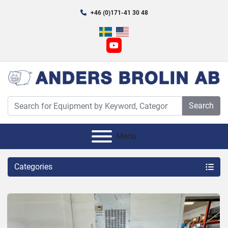
+46 (0)171-41 30 48
youtube
Search
Menu
Categories