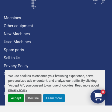
Machines
Other equipment
New Machines
Used Machines
Spare parts
Sell ​​to Us
Privacy Policy
Contact
We use cookies to enhance your browsing experience, serve
personalized ads or content, and analyze our traffic. By clicking
"Accept All", you consent to our use of cookies. Read more about
Manage Cookies
privacy policy
.
0
© Copyright
Anders Brolin AB
2026
Accept
Decline
Learn more