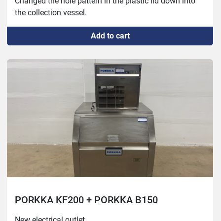
Changed the hole pattern in the plastic lid down into 
the collection vessel.

Functions without issues. The plastic lid on the top of 
Add to cart
the ice storage between the machine and the box is 
cracked but serves no essential function.
PORKKA KF200 + PORKKA B150
New electrical outlet.
