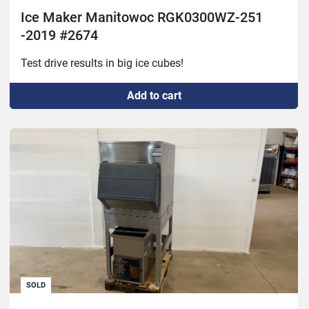
Ice Maker Manitowoc RGK0300WZ-251
-2019 #2674
Test drive results in big ice cubes!
Add to cart
SOLD