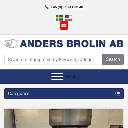
+46 (0)171-41 30 48
youtube
Search
Menu
Categories