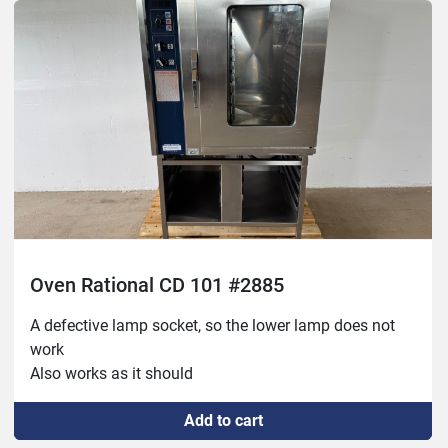
exterior otherwise in good condition!
Oven Rational CD 101 #2885
A defective lamp socket, so the lower lamp does not 
work
Also works as it should
Add to cart