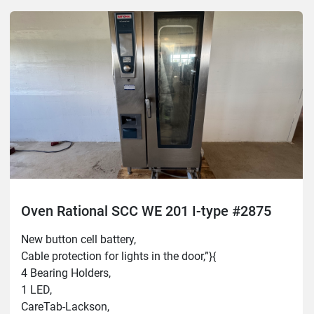
Oven Rational SCC WE 201 I-type #2875
New button cell battery,
Cable protection for lights in the door,”}{
4 Bearing Holders,
1 LED,
CareTab-Lackson,