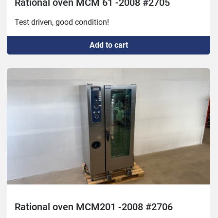
Rational oven MCM 61 -2008 #2705
Test driven, good condition!
Add to cart
Rational oven MCM201 -2008 #2706