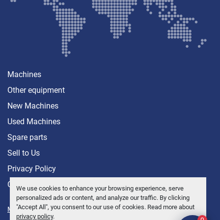
Machines
Other equipment
New Machines
Used Machines
Spare parts
Sell ​​to Us
Privacy Policy
Contact
We use cookies to enhance your browsing experience, serve
personalized ads or content, and analyze our traffic. By clicking
"Accept All", you consent to our use of cookies. Read more about
Manage Cookies
privacy policy
.