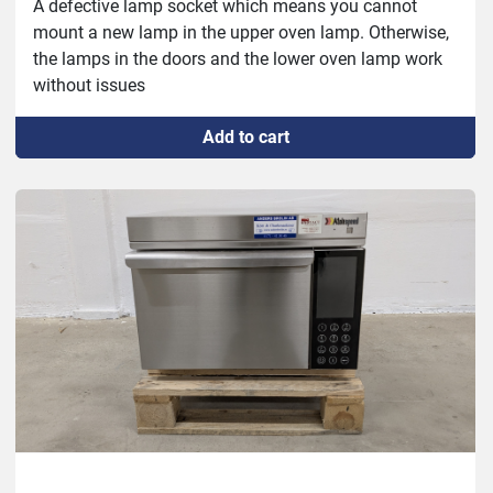
A defective lamp socket which means you cannot 
mount a new lamp in the upper oven lamp. Otherwise, 
the lamps in the doors and the lower oven lamp work 
without issues
Add to cart