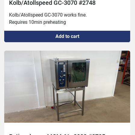
Kolb/Atollspeed GC-3070 #2748
Kolb/Atollspeed GC-3070 works fine.

Requires 10min preheating
Add to cart