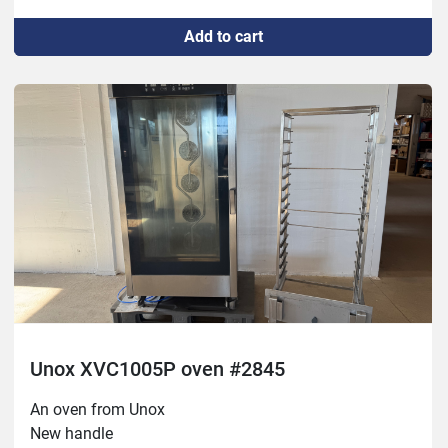
Button for hand sprayer,
Add to cart
Rubber seal for door,
Rubber seal against wagon,
Repaired defective contact to LED in the door,
Welded chimney,
2 new air filters,
New SD card
Unox XVC1005P oven #2845
An oven from Unox
New handle