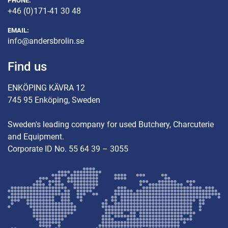
PHONE:
+46 (0)171-41 30 48
EMAIL:
info@andersbrolin.se
Find us
ENKÖPING KÄVRA 12
745 95 Enköping, Sweden
Sweden's leading company for used Butchery, Charcuterie
and Equipment.
Corporate ID No. 55 64 39 – 3055