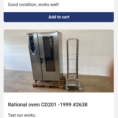
Good condition, works well!
Add to cart
Rational oven CD201 -1999 #2638
Test run works.
