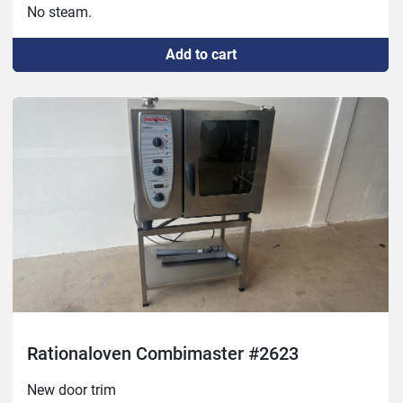
No steam.
Add to cart
Rationaloven Combimaster #2623
New door trim
