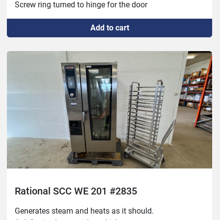
Screw ring turned to hinge for the door
Add to cart
Rational SCC WE 201 #2835
Generates steam and heats as it should. 