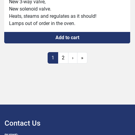
New 3-way valve,

New solenoid valve.

Heats, steams and regulates as it should!

Lamps out of order in the oven.
Add to cart
1
2
›
»
Contact Us