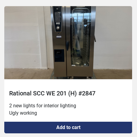
Rational SCC WE 201 (H) #2847
2 new lights for interior lighting
Ugly working
Add to cart