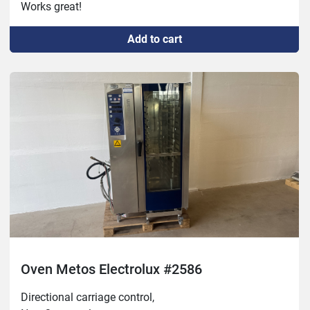
Works great!
Add to cart
Oven Metos Electrolux #2586
Directional carriage control,
