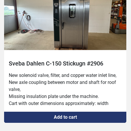
Sveba Dahlen C-150 Stickugn #2906
New solenoid valve, filter, and copper water inlet line,
New axle coupling between motor and shaft for roof 
valve,
Missing insulation plate under the machine.
Cart with outer dimensions approximately: width 
500mm, depth 600mm and height 1800mm.
Add to cart
Damper, heater and humidifier operate.
Worn state on the floor inside and a bit battered 