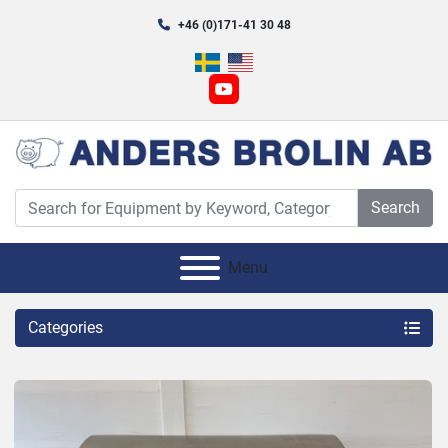
+46 (0)171-41 30 48
youtube
Search
Menu
Categories