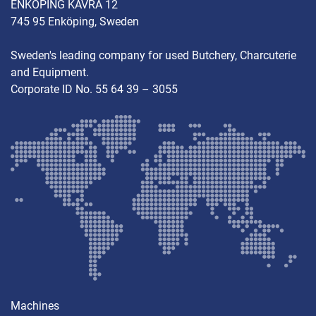
ENKÖPING KÄVRA 12
745 95 Enköping, Sweden
Sweden's leading company for used Butchery, Charcuterie
and Equipment.
Corporate ID No. 55 64 39 – 3055
Machines