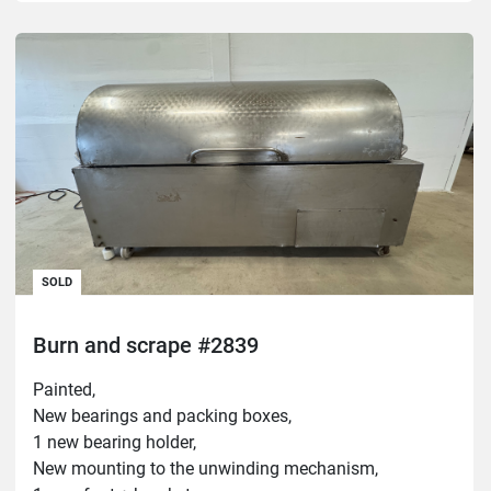
SOLD
Burn and scrape #2839
Painted,
New bearings and packing boxes,
1 new bearing holder,
New mounting to the unwinding mechanism,