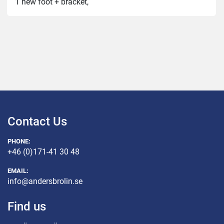
1 new foot + bracket,
2 new wheels,
New seals for the release/emptying,
1 new locking mechanism for the unwinding,
3 new paddles
Contact Us
PHONE:
+46 (0)171-41 30 48
EMAIL:
info@andersbrolin.se
Find us