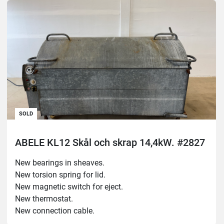
New lock sensor.

New sealing strip for electrical cabinet.
SOLD
ABELE KL12 Skål och skrap 14,4kW. #2827
New bearings in sheaves.

New torsion spring for lid.

New magnetic switch for eject.

New thermostat.

New connection cable.

Test run noneffective.