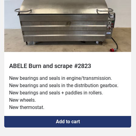
ABELE Burn and scrape #2823
New bearings and seals in engine/transmission.

New bearings and seals in the distribution gearbox.

New bearings and seals + paddles in rollers.

New wheels.

New thermostat.

New on/off switches.

Add to cart
New overrun/starting torque.

New connection cable.
