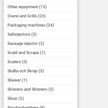
Other equipment
13
Ovens and Grills
23
Packaging machines
24
Saltinjectors
3
Sausage injector
2
Scald and Scrape
1
Scalers
3
Skålla och Skrap
3
Skewer
1
Skinners and Skinners
2
Slicer
2
Smokechambers
8