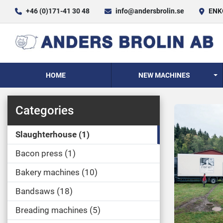
+46 (0)171-41 30 48
info@andersbrolin.se
ENKÖ
HOME
NEW MACHINES
Categories
Slaughterhouse
1
Bacon press
1
Bakery machines
10
Bandsaws
18
Breading machines
5