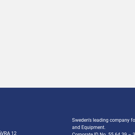
Sweden's leading company for
and Equipment.
ÄVRA 12
Corporate ID No. 55 64 39 – 