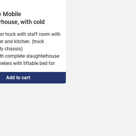
 Mobile
rhouse, with cold
and staff room
or truck with staff room with 
er and kitchen. (truck 
y chassis)

with complete slaughterhouse 
eters with liftable bed for 
r height!

Add to cart
ated trailers with tracks in 
2 x 2.6 meters, with diesel 
nd refrigeration compressor! 
, total 14 meters)

or organs and hides (truck 
ly chassis)