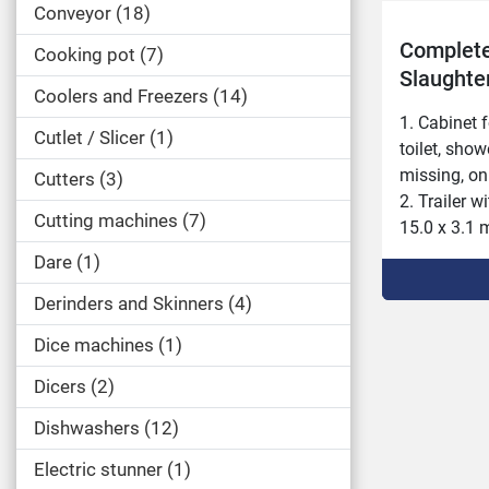
Conveyor
18
Complete
Cooking pot
7
Slaughte
Coolers and Freezers
14
storage 
1. Cabinet f
Cutlet / Slicer
1
toilet, show
missing, onl
Cutters
3
2. Trailer 
Cutting machines
7
15.0 x 3.1 m
full slaughte
Dare
1
3. 2 refriger
Derinders and Skinners
4
the roof 11.
generator a
Dice machines
1
(+2.8 meters
4. Cabinet f
Dicers
2
missing, on
Dishwashers
12
Electric stunner
1