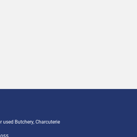
 used Butchery, Charcuterie
3055