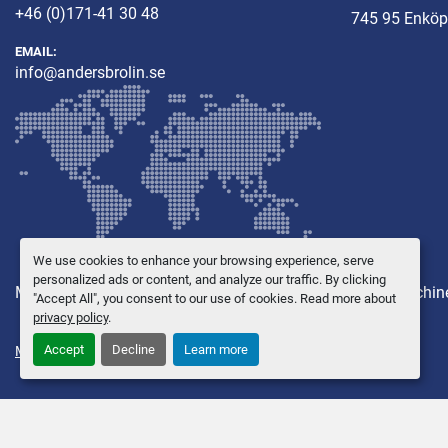
+46 (0)171-41 30 48
745 95 Enköp
EMAIL:
info@andersbrolin.se
We use cookies to enhance your browsing experience, serve
personalized ads or content, and analyze our traffic. By clicking
Machines
Other equipment
New Machines
Used Machin
"Accept All", you consent to our use of cookies. Read more about
privacy policy
.
Accept
Decline
Learn more
Manage Cookies
© Copyright
Anders Brolin AB
2026