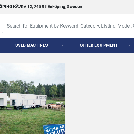
PING KÄVRA 12, 745 95 Enköping, Sweden
USED MACHINES
OTHER EQUIPMENT