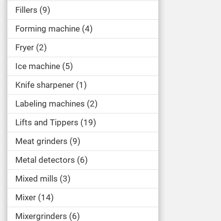
Fillers
9
Forming machine
4
Fryer
2
Ice machine
5
Knife sharpener
1
Labeling machines
2
Lifts and Tippers
19
Meat grinders
9
Metal detectors
6
Mixed mills
3
Mixer
14
Mixergrinders
6