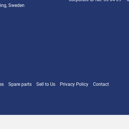
ing, Sweden
es
Spare parts
Sell ​​to Us
Privacy Policy
Contact