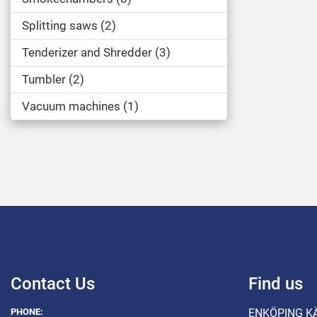
Splitting saws
2
Tenderizer and Shredder
3
Tumbler
2
Vacuum machines
1
Contact Us
Find us
PHONE:
ENKÖPING K