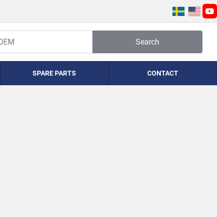
yo
Search
SPARE PARTS
CONTACT