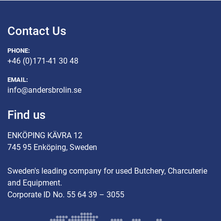
Contact Us
PHONE:
+46 (0)171-41 30 48
EMAIL:
info@andersbrolin.se
Find us
ENKÖPING KÄVRA 12
745 95 Enköping, Sweden
Sweden's leading company for used Butchery, Charcuterie
and Equipment.
Corporate ID No. 55 64 39 – 3055