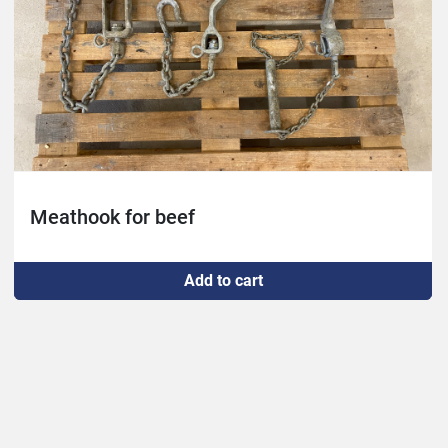
Meathook for beef
Add to cart