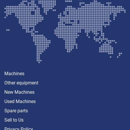
Machines
Other equipment
New Machines
Used Machines
Spare parts
Sell ​​to Us
Privacy Policy