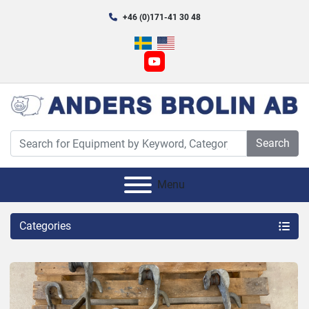
+46 (0)171-41 30 48
youtube
Search
Menu
Categories