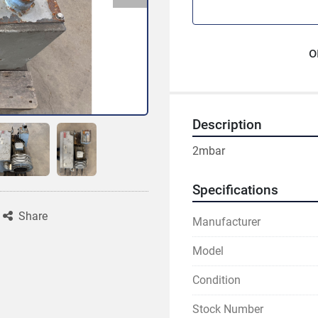
o
Description
2mbar
Specifications
Share
Manufacturer
Model
Condition
Stock Number