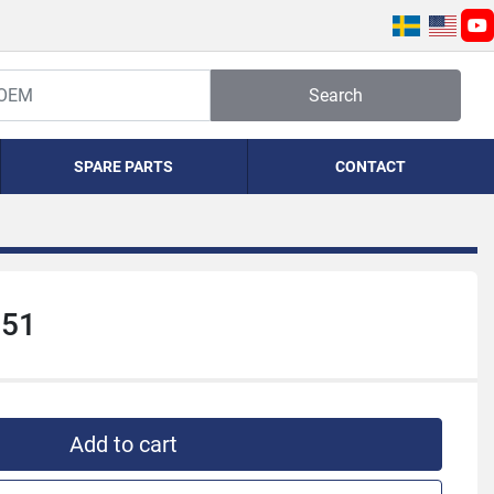
yo
Search
SPARE PARTS
CONTACT
251
Add to cart