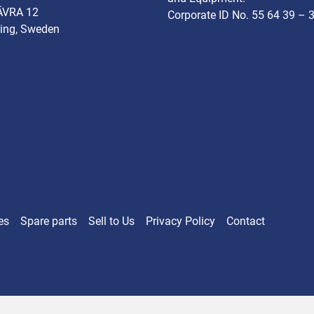
ÄVRA 12
Corporate ID No. 55 64 39 – 
ing, Sweden
es
Spare parts
Sell ​​to Us
Privacy Policy
Contact