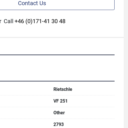
Contact Us
r
Call
+46 (0)171-41 30 48
Rietschle
VF 251
Other
2793