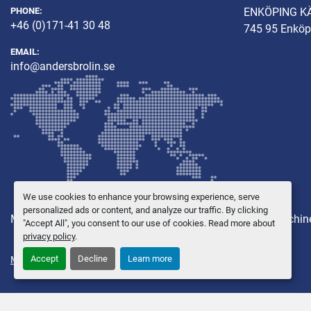
PHONE:
ENKÖPING K
+46 (0)171-41 30 48
745 95 Enköp
EMAIL:
info@andersbrolin.se
We use cookies to enhance your browsing experience, serve
personalized ads or content, and analyze our traffic. By clicking
Machines
Other equipment
New Machines
Used Machin
"Accept All", you consent to our use of cookies. Read more about
privacy policy
.
Accept
Decline
Learn more
Manage Cookies
© Copyright
Anders Brolin AB
2026