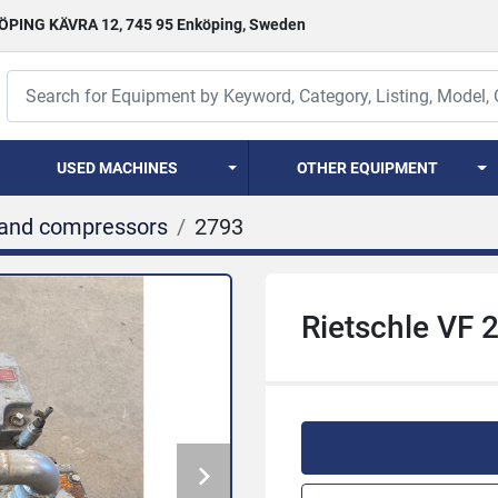
PING KÄVRA 12, 745 95 Enköping, Sweden
USED MACHINES
OTHER EQUIPMENT
and compressors
2793
Rietschle VF 