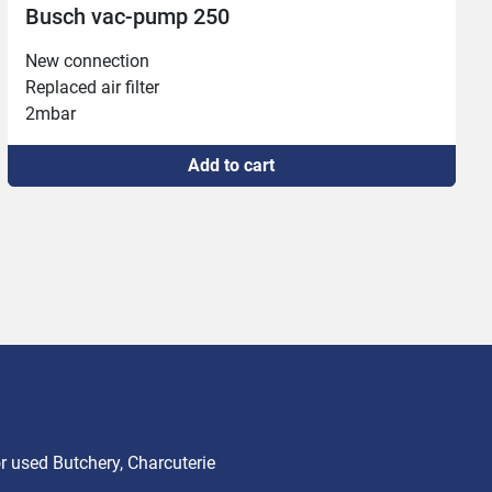
Vacuum pump Becker #1823
5 mbar

Missing nameplate
Add to cart
 used Butchery, Charcuterie