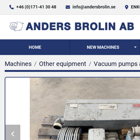
+46 (0)171-41 30 48
info@andersbrolin.se
ENKÖ
HOME
NEW MACHINES
Machines
Other equipment
Vacuum pumps 