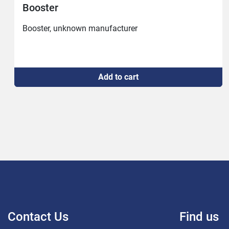
Vacuum pump Busch #2794
3mbar
Add to cart
Contact Us
Find us