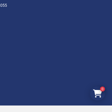
3055
0