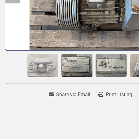
Share via Email
Print Listing