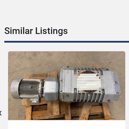
Similar Listings
‹