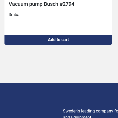
Busch vac-pump 250
New connection 

Replaced air filter

2mbar
Add to cart
Sweden's leading company for
and Equipment.