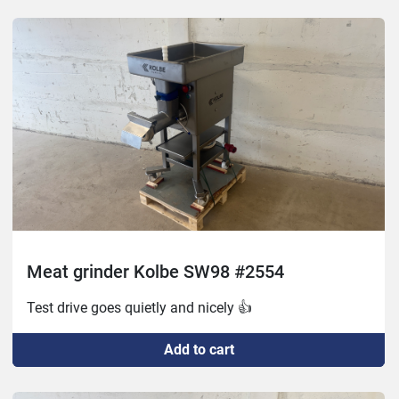
New bevel nut

Repainted

Small damage to feed screw but nothing that affects 
the function
Meat grinder Kolbe SW98 #2554
Test drive goes quietly and nicely 👍
Add to cart