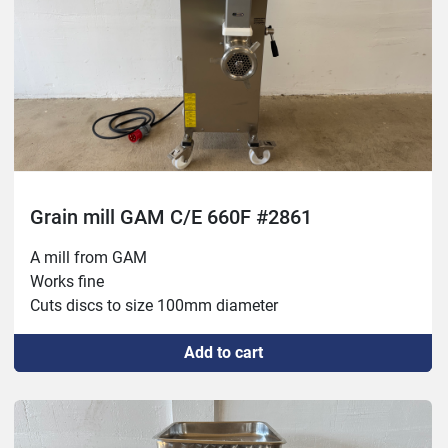
Grain mill GAM C/E 660F #2861
A mill from GAM
Works fine 
Cuts discs to size 100mm diameter
Add to cart