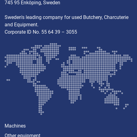
745 95 Enköping, Sweden
Sweden's leading company for used Butchery, Charcuterie
and Equipment.
Corporate ID No. 55 64 39 – 3055
Machines
Other equipment