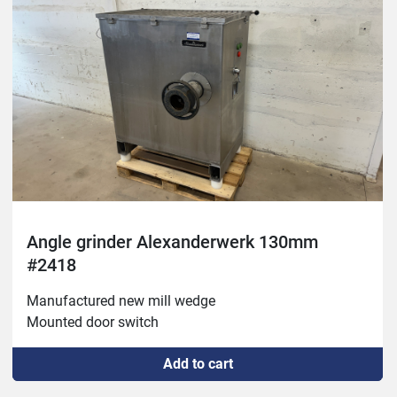
Angle grinder Alexanderwerk 130mm
#2418
Manufactured new mill wedge 

Mounted door switch
Add to cart