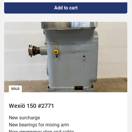
Add to cart
SOLD
Wexiö 150 #2771
New surcharge

New bearings for mixing arm

New emergency stop and cable
