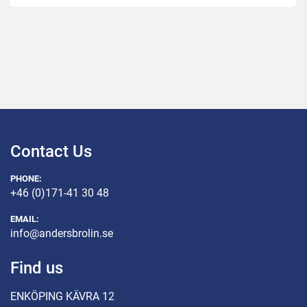
Contact Us
PHONE:
+46 (0)171-41 30 48
EMAIL:
info@andersbrolin.se
Find us
ENKÖPING KÄVRA 12