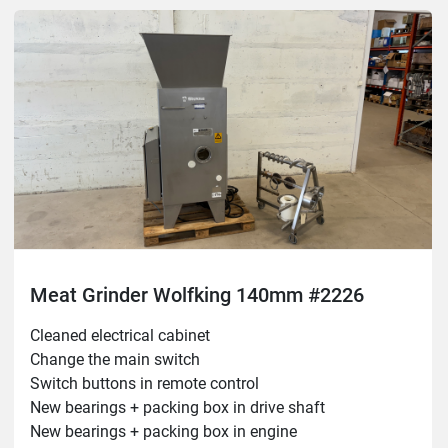
Meat Grinder Wolfking 140mm #2226
Cleaned electrical cabinet

Change the main switch

Switch buttons in remote control

New bearings + packing box in drive shaft

New bearings + packing box in engine
