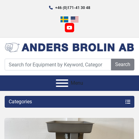
+46 (0)171-41 30 48
youtube
Search
Menu
Categories