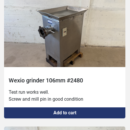
Wexio grinder 106mm #2480
Test run works well.

Screw and mill pin in good condition
Add to cart