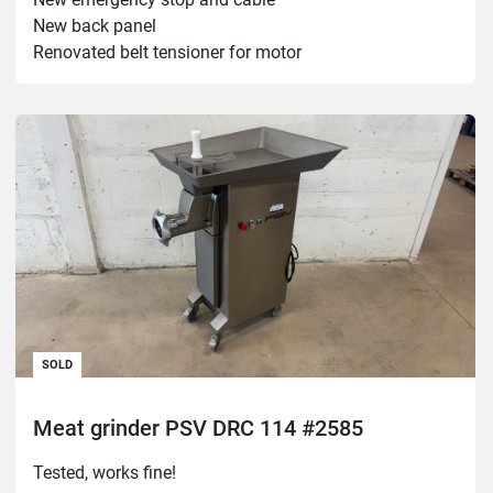
New back panel

Renovated belt tensioner for motor

Old and loud but works.

Heavy!
SOLD
Meat grinder PSV DRC 114 #2585
Tested, works fine!