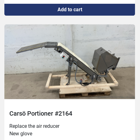
Test driven
Add to cart
Carsö Portioner #2164
Replace the air reducer

New glove