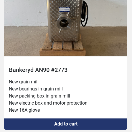
Bankeryd AN90 #2773
New grain mill

New bearings in grain mill

New packing box in grain mill

New electric box and motor protection

New 16A glove

New cable between glove and electrical box

Add to cart
New bearings in electric motor

New drive belts
