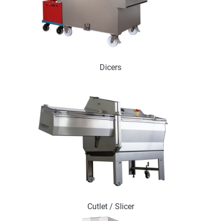
Dicers
Cutlet / Slicer