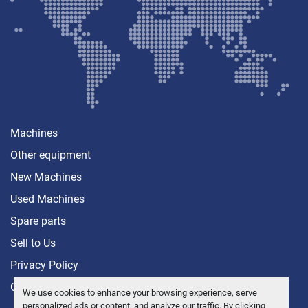
Machines
Other equipment
New Machines
Used Machines
Spare parts
Sell ​​to Us
Privacy Policy
Contact
We use cookies to enhance your browsing experience, serve
personalized ads or content, and analyze our traffic. By clicking