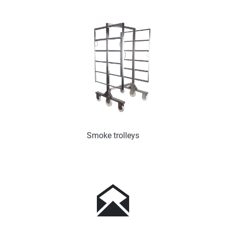
Smoke trolleys