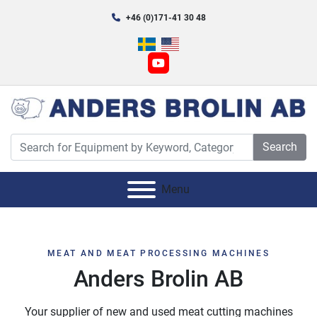
+46 (0)171-41 30 48
youtube
Search
Menu
MEAT AND MEAT PROCESSING MACHINES
Anders Brolin AB
Your supplier of new and used meat cutting machines