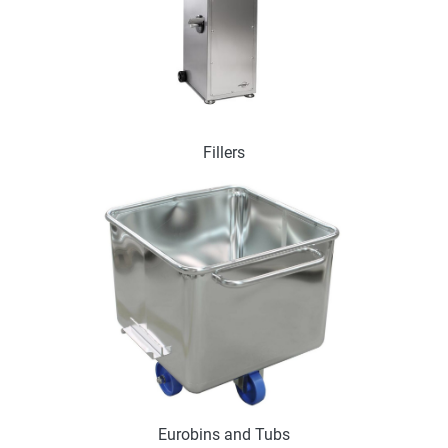
Fillers
Eurobins and Tubs