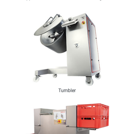
Tumbler