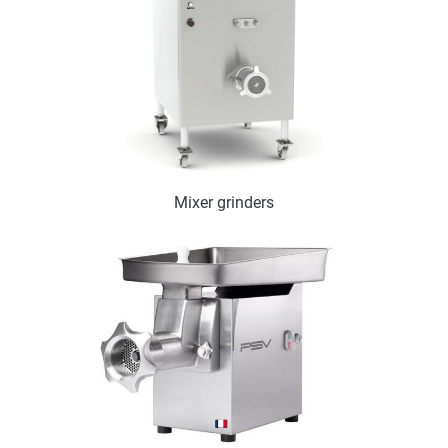
Mixer grinders