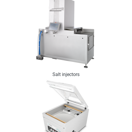
Salt injectors