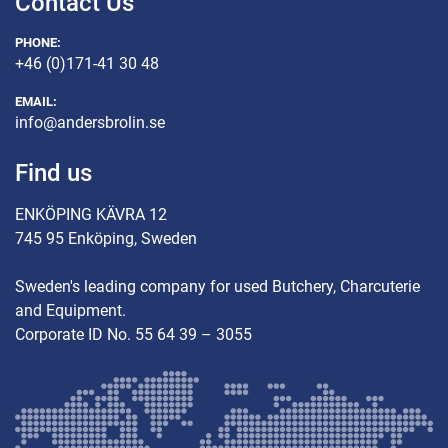
Contact Us
PHONE:
+46 (0)171-41 30 48
EMAIL:
info@andersbrolin.se
Find us
ENKÖPING KÄVRA 12
745 95 Enköping, Sweden
Sweden's leading company for used Butchery, Charcuterie
and Equipment.
Corporate ID No. 55 64 39 – 3055