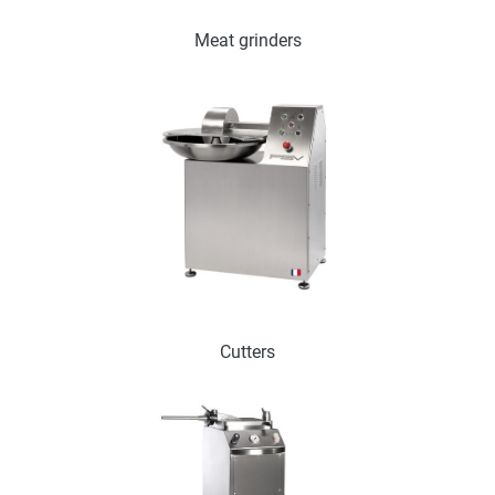
Meat grinders
Cutters