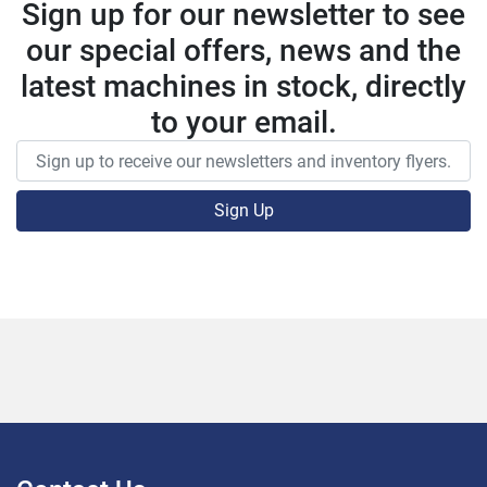
Sign up for our newsletter to see
our special offers, news and the
latest machines in stock, directly
to your email.
Sign Up