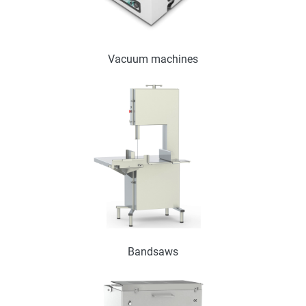
Vacuum machines
Bandsaws