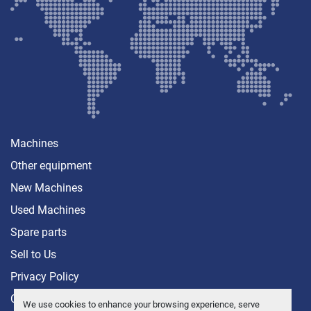
Machines
Other equipment
New Machines
Used Machines
Spare parts
Sell ​​to Us
Privacy Policy
Contact
We use cookies to enhance your browsing experience, serve