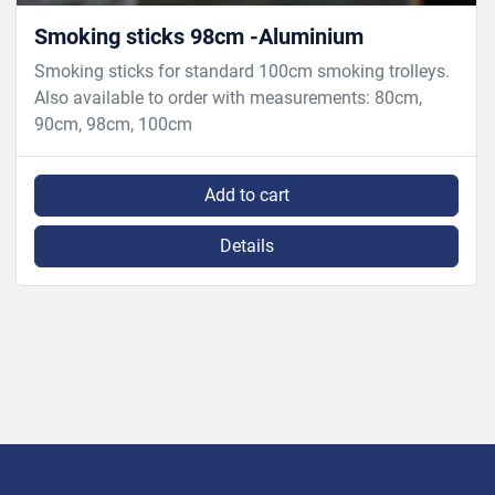
Smoking sticks 98cm -Aluminium
Smoking sticks for standard 100cm smoking trolleys.
Also available to order with measurements: 80cm,
90cm, 98cm, 100cm
Add to cart
Details