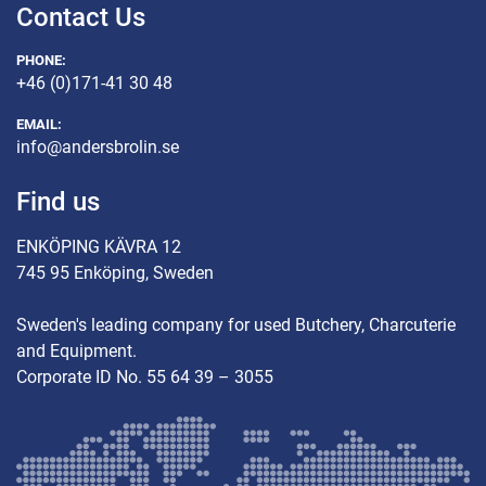
Contact Us
PHONE:
+46 (0)171-41 30 48
EMAIL:
info@andersbrolin.se
Find us
ENKÖPING KÄVRA 12
745 95 Enköping, Sweden
Sweden's leading company for used Butchery, Charcuterie
and Equipment.
Corporate ID No. 55 64 39 – 3055