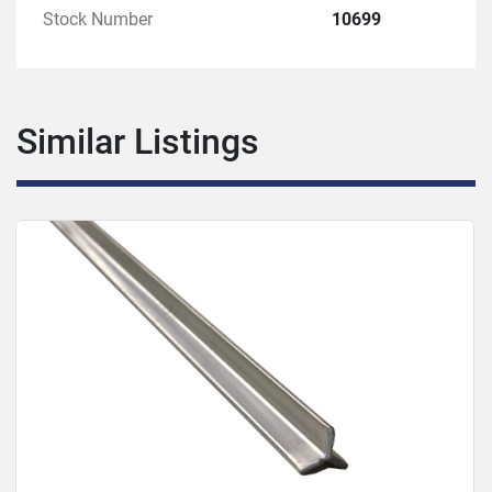
Stock Number
10699
Similar Listings