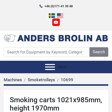
+46 (0)171-41 30 48
youtube
Search
Menu
Machines
Smoketrolleys
10699
Smoking carts 1021x985mm,
height 1970mm