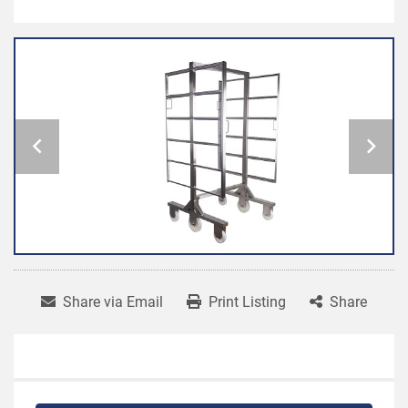
Share via Email
Print Listing
Share