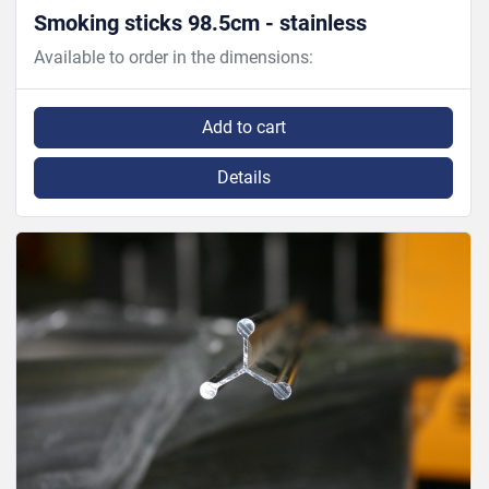
Smoking sticks 98.5cm - stainless
Available to order in the dimensions:
Add to cart
Details