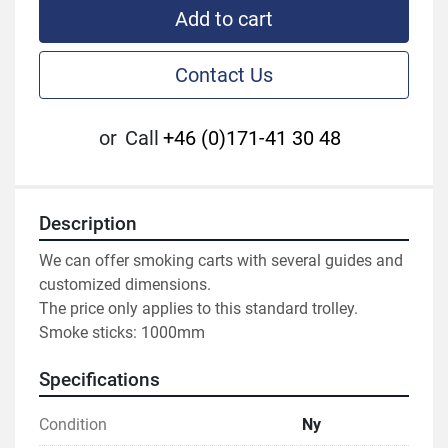
Add to cart
Contact Us
or
Call
+46 (0)171-41 30 48
Description
We can offer smoking carts with several guides and 
customized dimensions.

The price only applies to this standard trolley.

Smoke sticks: 1000mm
Specifications
Condition
Ny