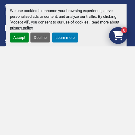
E-POST:
We use cookies to enhance your browsing experience, serve
info@andersbrolin.se
personalized ads or content, and analyze our traffic. By clicking
"Accept All", you consent to our use of cookies. Read more about
hitta oss
privacy policy
.
0
Accept
Decline
Learn more
ENKÖPING KÄVRA 12
745 95 Enköping, Sweden
Sveriges ledande företag för begagnade Slakteri, Charkuteri
och Utrustningar.
Org.nr. 55 64 39 – 3055